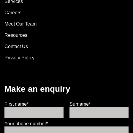
Services
Careers
Meet Our Team
Resources
Contact Us
Privacy Policy
Make an enquiry
First name*
Surname*
Your phone number*