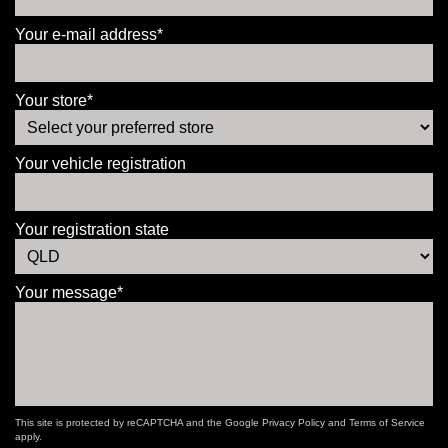
Your e-mail address*
Your store*
Your vehicle registration
Your registration state
Your message*
This site is protected by reCAPTCHA and the Google
Privacy Policy
and
Terms of Service
apply.