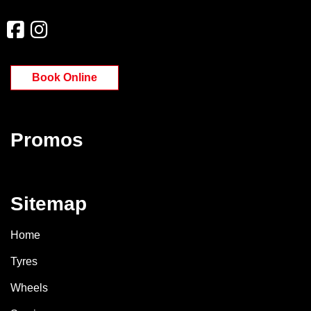
Book Online
Promos
Sitemap
Home
Tyres
Wheels