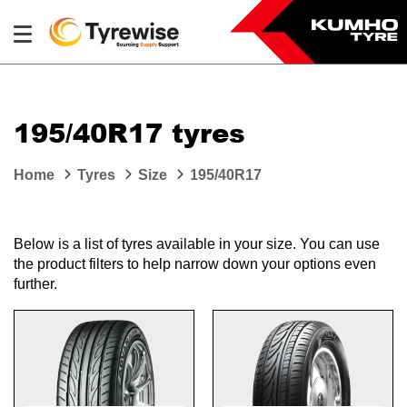
195/40R17 tyres
Home
Tyres
Size
195/40R17
Below is a list of tyres available in your size. You can use
the product filters to help narrow down your options even
further.