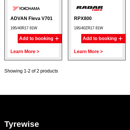
ADVAN Fleva V701
RPX800
195/40R17 81W
195/40ZR17 81W
Add to booking
Add to booking
Learn More >
Learn More >
Showing 1-2 of 2 products
Tyrewise