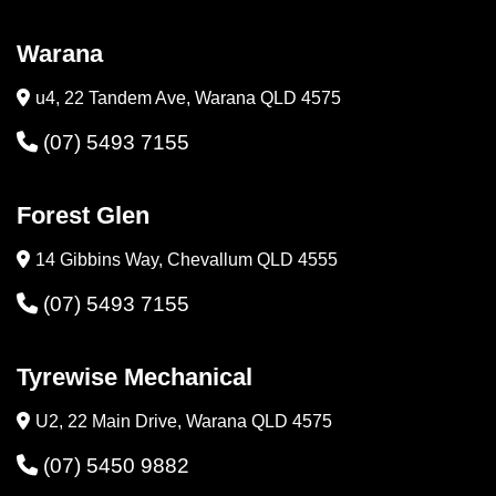
Warana
u4, 22 Tandem Ave, Warana QLD 4575
(07) 5493 7155
Forest Glen
14 Gibbins Way, Chevallum QLD 4555
(07) 5493 7155
Tyrewise Mechanical
U2, 22 Main Drive, Warana QLD 4575
(07) 5450 9882