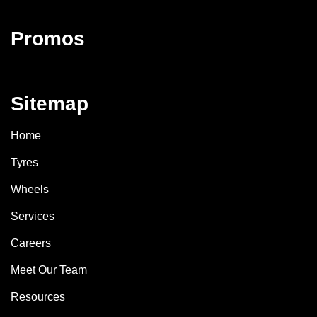
Promos
Sitemap
Home
Tyres
Wheels
Services
Careers
Meet Our Team
Resources