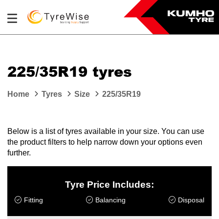
225/35R19 tyres
Home
Tyres
Size
225/35R19
Below is a list of tyres available in your size. You can use
the product filters to help narrow down your options even
further.
Tyre Price Includes:
Fitting
Balancing
Disposal