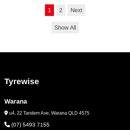
1
2
Next
Show All
Tyrewise
Warana
u4, 22 Tandem Ave, Warana QLD 4575
(07) 5493 7155