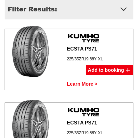
Filter Results:
ECSTA PS71
225/35ZR19 88Y XL
Add to booking
Learn More >
ECSTA PS71
225/35ZR19 88Y XL