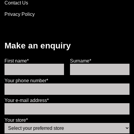
Contact Us
Privacy Policy
Make an enquiry
First name*
Surname*
Your phone number*
Your e-mail address*
Your store*