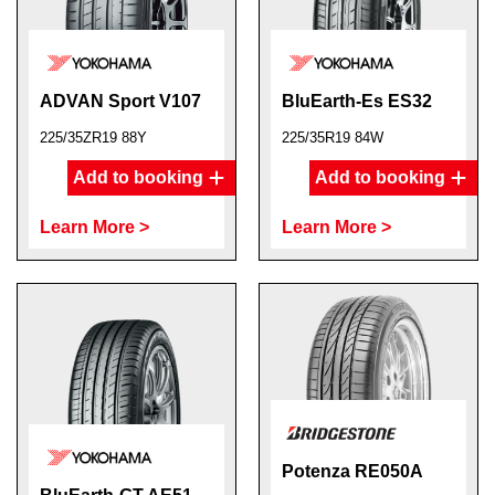
ADVAN Sport V107
BluEarth-Es ES32
225/35ZR19 88Y
225/35R19 84W
Add to booking
Add to booking
Learn More >
Learn More >
Potenza RE050A