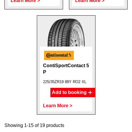
Learn More >
Learn More >
ContiSportContact 5
P
225/35ZR19 88Y RO2 XL
Add to booking
Learn More >
Showing 1-15 of 19 products