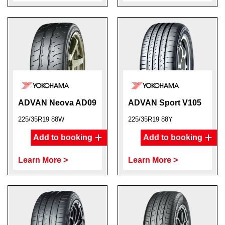
ADVAN Neova AD09
ADVAN Sport V105
225/35R19 88W
225/35R19 88Y
Add to booking
Add to booking
Learn More >
Learn More >