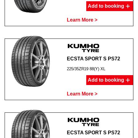
Add to booking
Learn More >
ECSTA SPORT S PS72
225/35ZR19 88(Y) XL
Add to booking
Learn More >
ECSTA SPORT S PS72