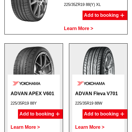
225/35ZR19 88(Y) XL
Add to booking
Learn More >
ADVAN APEX V601
ADVAN Fleva V701
225/35R19 88Y
225/35R19 88W
Add to booking
Add to booking
Learn More >
Learn More >