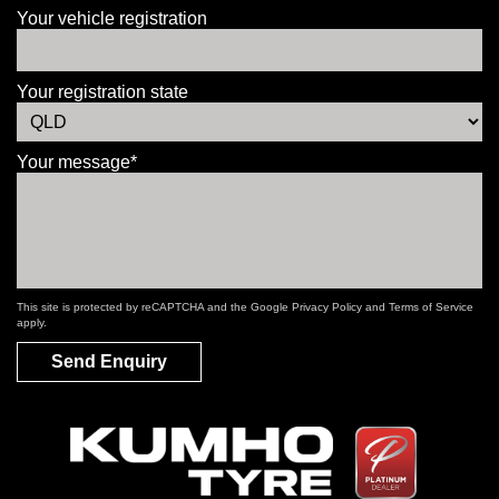
Your vehicle registration
Your registration state
Your message*
This site is protected by reCAPTCHA and the Google
Privacy Policy
and
Terms of Service
apply.
Send Enquiry