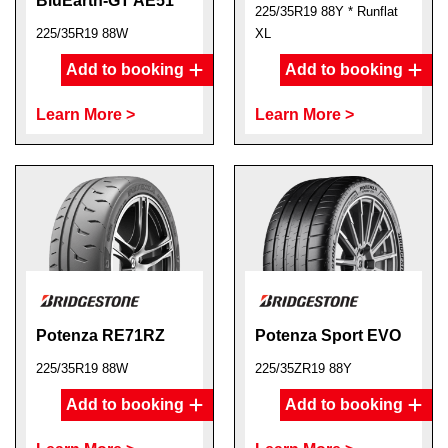
BluEarth-GT AE51
225/35R19 88Y * Runflat
225/35R19 88W
XL
Add to booking
Add to booking
Learn More >
Learn More >
Potenza RE71RZ
Potenza Sport EVO
225/35R19 88W
225/35ZR19 88Y
Add to booking
Add to booking