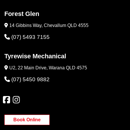
Forest Glen
14 Gibbins Way, Chevallum QLD 4555
(07) 5493 7155
Tyrewise Mechanical
U2, 22 Main Drive, Warana QLD 4575
(07) 5450 9882
Book Online