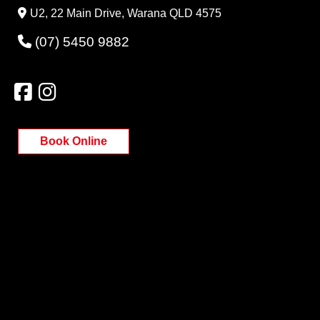
U2, 22 Main Drive, Warana QLD 4575
(07) 5450 9882
Book Online