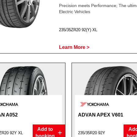
Precision meets Performance; The ultima
Electric Vehicles
235/35ZR20 92(Y) XL
Learn More >
N A052
ADVAN APEX V601
Add to
Add
ZR20 92Y XL
235/35R20 92Y
booking
boo