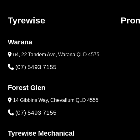
Tyrewise
Pro
Warana
u4, 22 Tandem Ave, Warana QLD 4575
(07) 5493 7155
Forest Glen
14 Gibbins Way, Chevallum QLD 4555
(07) 5493 7155
Tyrewise Mechanical