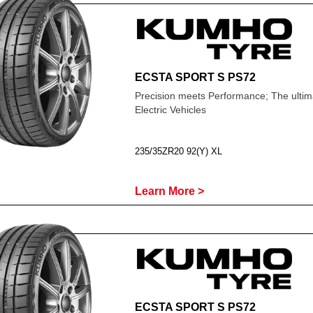
ECSTA SPORT S PS72
Precision meets Performance; The ultima
Electric Vehicles
235/35ZR20 92(Y) XL
Learn More >
ECSTA SPORT S PS72