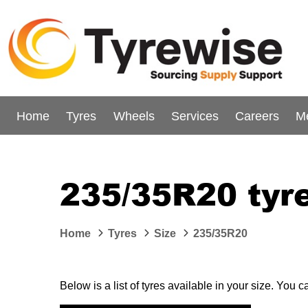
Home
Tyres
Wheels
Services
Careers
M
235/35R20 tyr
Home
Tyres
Size
235/35R20
Below is a list of tyres available in your size. You 