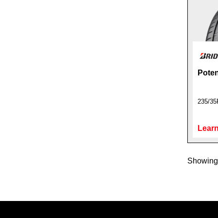
Poten
235/35
Learn
Showing 