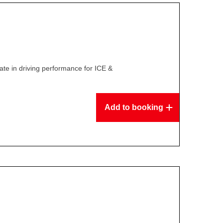
te in driving performance for ICE &
Add to booking