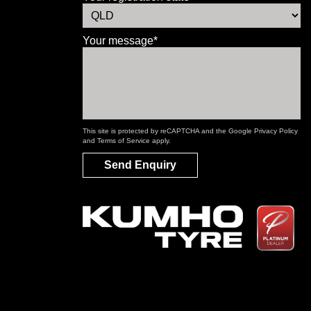
Your message*
This site is protected by reCAPTCHA and the Google
Privacy Policy
and
Terms of Service
apply.
Send Enquiry