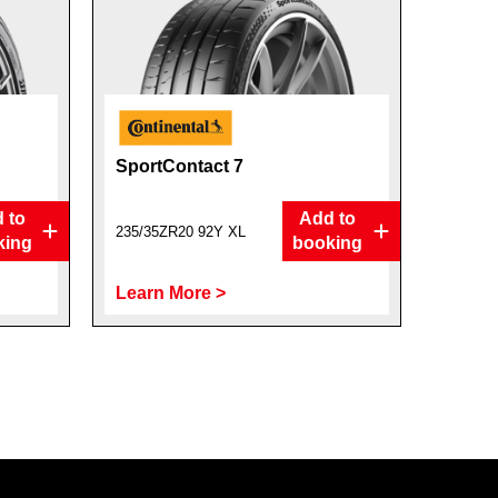
SportContact 7
 to
Add to
235/35ZR20 92Y XL
king
booking
Learn More >