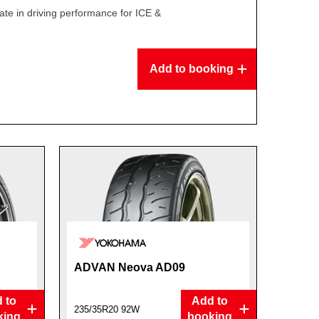
te in driving performance for ICE &
Add to booking
ADVAN Neova AD09
 to
Add to
235/35R20 92W
king
booking