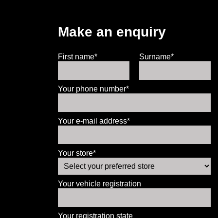
Make an enquiry
First name*
Surname*
Your phone number*
Your e-mail address*
Your store*
Your vehicle registration
Your registration state