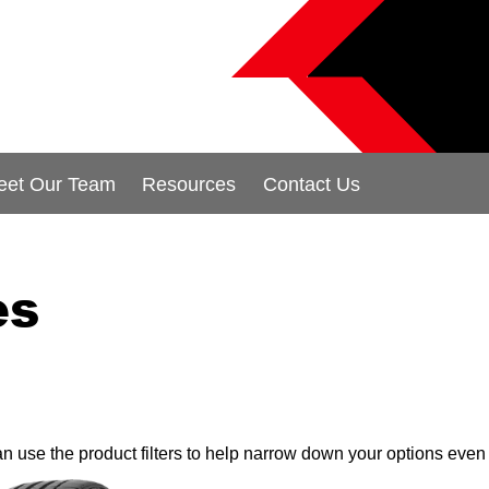
eet Our Team
Resources
Contact Us
es
can use the product filters to help narrow down your options even 