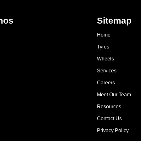
mos
Sitemap
Home
Tyres
Wheels
Services
Careers
Meet Our Team
Resources
Contact Us
Privacy Policy