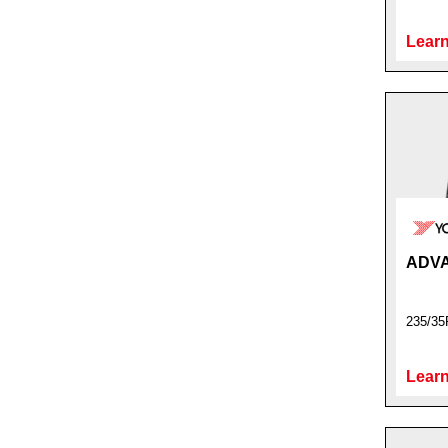
Learn
ADVA
235/35
Learn