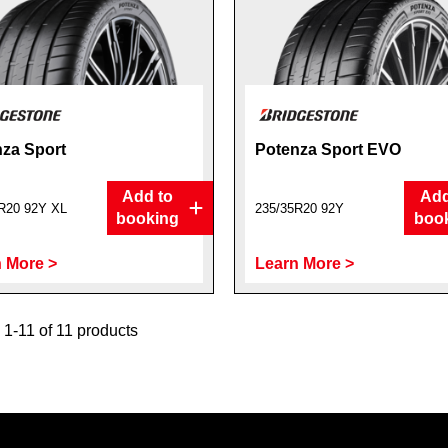
za Sport
Potenza Sport EVO
Add to
Add
R20 92Y XL
235/35R20 92Y
booking
boo
 More >
Learn More >
1-11 of 11 products