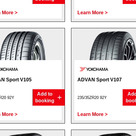
 More >
Learn More >
N Sport V105
ADVAN Sport V107
Add to
Add
R20 92Y
235/35ZR20 92Y
booking
boo
 More >
Learn More >