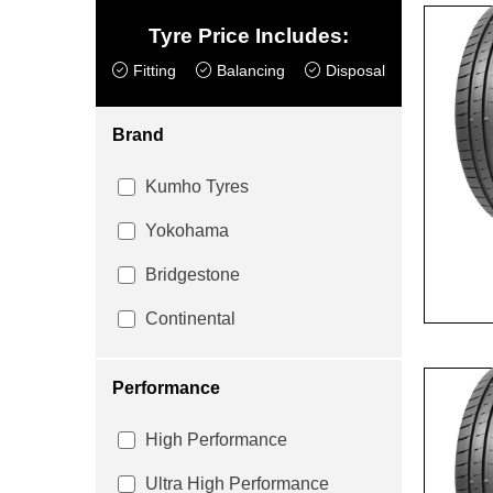
Tyre Price Includes:
Fitting
Balancing
Disposal
Brand
Kumho Tyres
Yokohama
Bridgestone
Continental
Performance
High Performance
Ultra High Performance