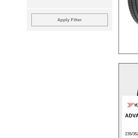
Apply Filter
ADVA
235/35