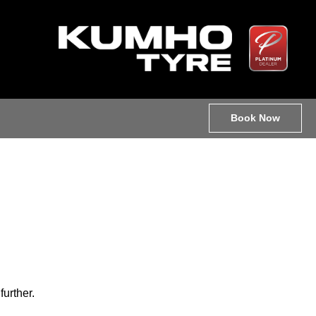
Book Now
further.