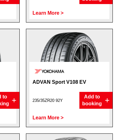
Learn More >
ADVAN Sport V108 EV
 to
Add to
235/35ZR20 92Y
king
booking
Learn More >