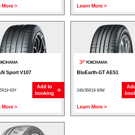
 More >
Learn More >
N Sport V107
BluEarth-GT AE51
Add to
Add
ZR19 93Y
245/35R19 93W
booking
boo
 More >
Learn More >