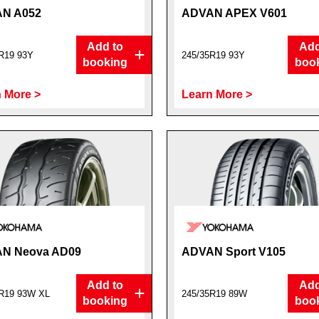
N A052
ADVAN APEX V601
Add to
Add
R19 93Y
245/35R19 93Y
booking
boo
 More >
Learn More >
N Neova AD09
ADVAN Sport V105
Add to
Add
R19 93W XL
245/35R19 89W
booking
boo