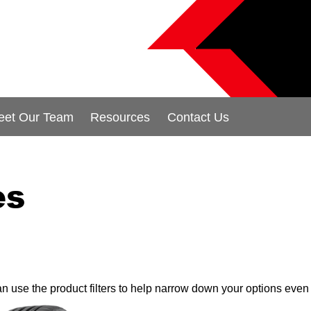
eet Our Team
Resources
Contact Us
es
can use the product filters to help narrow down your options even 