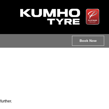
Book Now
further.