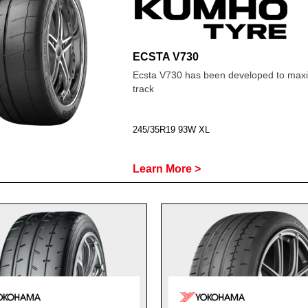
ECSTA V730
Ecsta V730 has been developed to maxim
track
245/35R19 93W XL
Learn More >