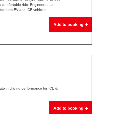
 a comfortable ride. Engineered to
for both EV and ICE vehicles.
Add to booking
te in driving performance for ICE &
Add to booking