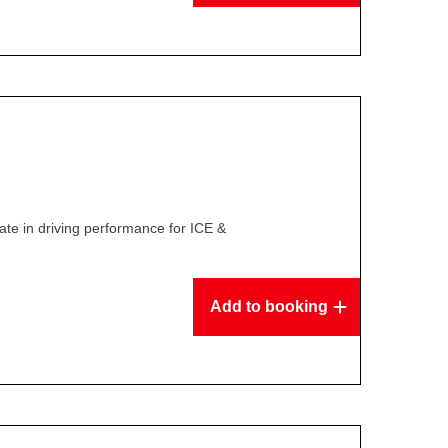
te in driving performance for ICE &
Add to booking