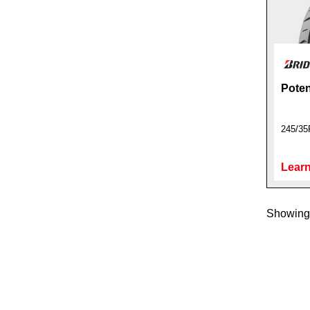
Pote
245/35
Learn
Showing 