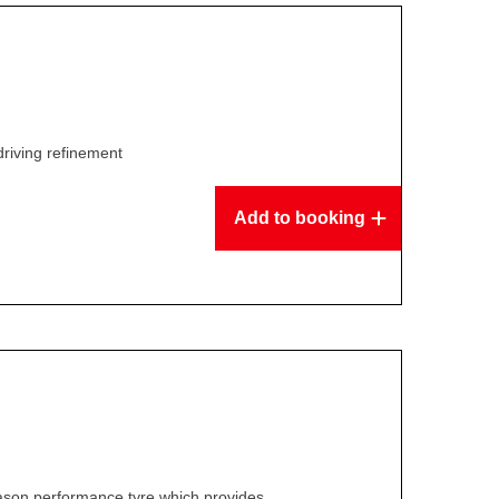
driving refinement
Add to booking
ason performance tyre which provides