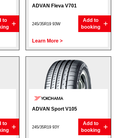
ADVAN Fleva V701
 to
Add to
245/35R19 93W
king
booking
Learn More >
ADVAN Sport V105
 to
Add to
245/35R19 93Y
king
booking