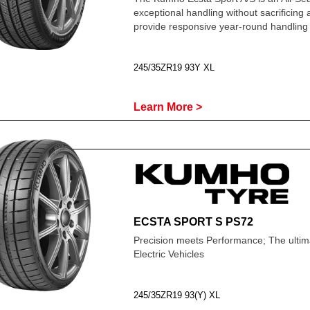
exceptional handling without sacrificing
provide responsive year-round handling 
245/35ZR19 93Y XL
Learn More >
ECSTA SPORT S PS72
Precision meets Performance; The ultima
Electric Vehicles
245/35ZR19 93(Y) XL