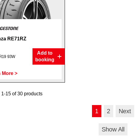
nza RE71RZ
Add to
R19 93W
booking
 More >
1-15 of 30 products
1
2
Next
Show All