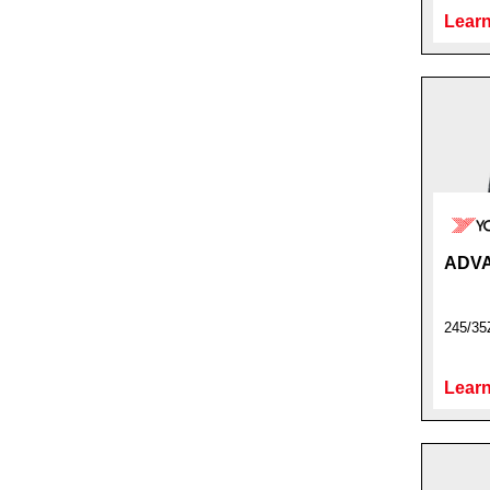
Learn
ADVA
245/35
Learn