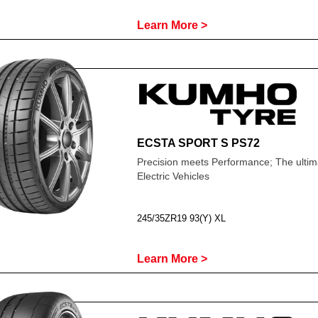
Learn More >
ECSTA SPORT S PS72
Precision meets Performance; The ultima
Electric Vehicles
245/35ZR19 93(Y) XL
Learn More >