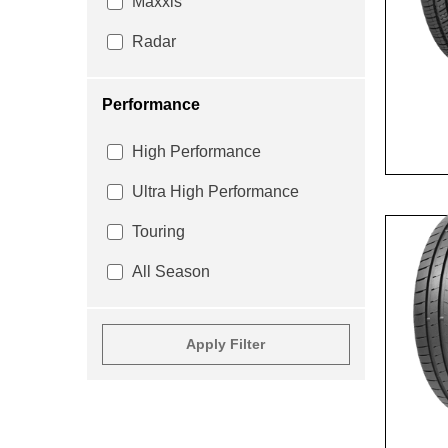
Maxxis
Radar
Performance
High Performance
Ultra High Performance
Touring
All Season
Apply Filter