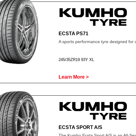
ECSTA PS71
A sports performance tyre designed for 
245/35ZR19 93Y XL
Learn More >
ECSTA SPORT A/S
The Kumho Ecsta Sport A/S is an All-Se