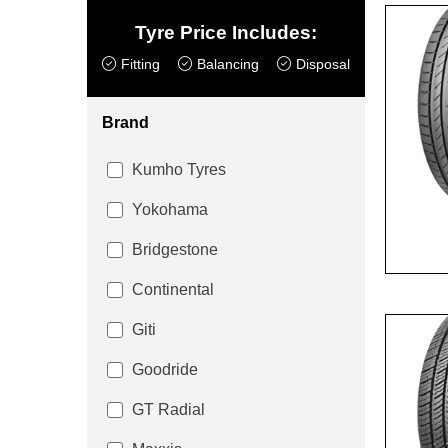
Tyre Price Includes:
Fitting
Balancing
Disposal
Brand
Kumho Tyres
Yokohama
Bridgestone
Continental
Giti
Goodride
GT Radial