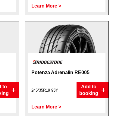
Learn More >
Potenza Adrenalin RE005
 to
Add to
245/35R19 93Y
king
booking
Learn More >