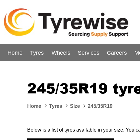
Home
Tyres
Wheels
Services
Careers
M
245/35R19 tyr
Home
Tyres
Size
245/35R19
Below is a list of tyres available in your size. You 