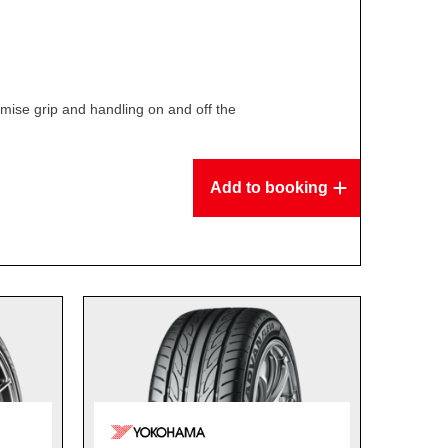
ise grip and handling on and off the
Add to booking