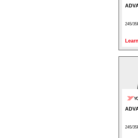
ADVA
245/35
Learn
ADVA
245/35