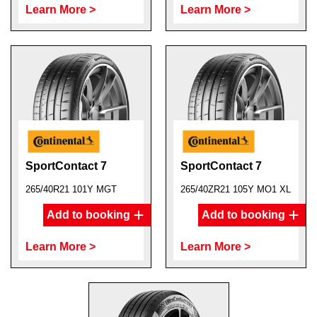
Learn More >
Learn More >
SportContact 7
SportContact 7
265/40R21 101Y MGT
265/40ZR21 105Y MO1 XL
Add to booking
Add to booking
Learn More >
Learn More >