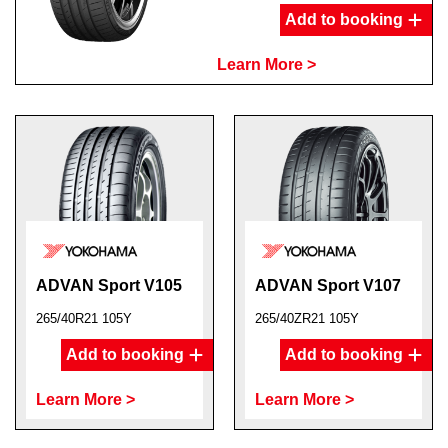
Add to booking
Learn More >
ADVAN Sport V105
ADVAN Sport V107
265/40R21 105Y
265/40ZR21 105Y
Add to booking
Add to booking
Learn More >
Learn More >