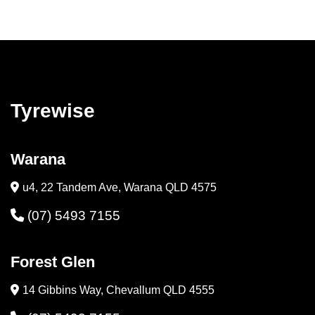
Tyrewise
Warana
u4, 22 Tandem Ave, Warana QLD 4575
(07) 5493 7155
Forest Glen
14 Gibbins Way, Chevallum QLD 4555