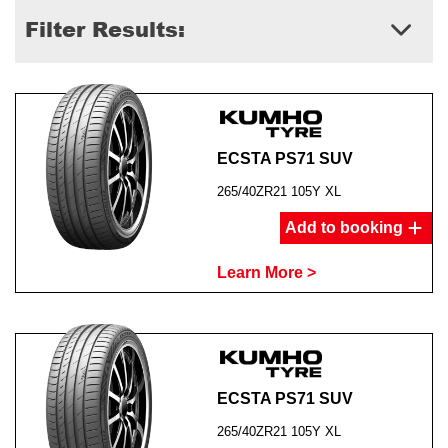
Filter Results:
ECSTA PS71 SUV
265/40ZR21 105Y XL
Add to booking
Learn More >
ECSTA PS71 SUV
265/40ZR21 105Y XL