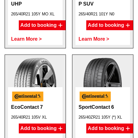
UHP
P SUV
265/40R21 105Y MO XL
265/40R21 101Y N0
Add to booking
Add to booking
Learn More >
Learn More >
EcoContact 7
SportContact 6
265/40R21 105V XL
265/40ZR21 105Y (*) XL
Add to booking
Add to booking