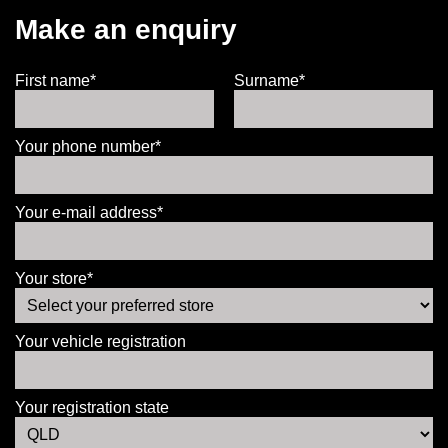
Make an enquiry
First name*
Surname*
Your phone number*
Your e-mail address*
Your store*
Your vehicle registration
Your registration state