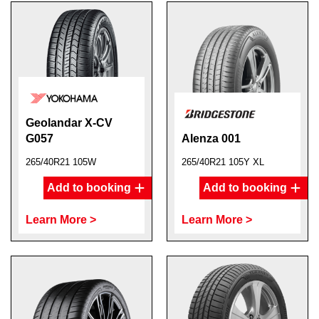
Geolandar X-CV
G057
Alenza 001
265/40R21 105W
265/40R21 105Y XL
Add to booking
Add to booking
Learn More >
Learn More >