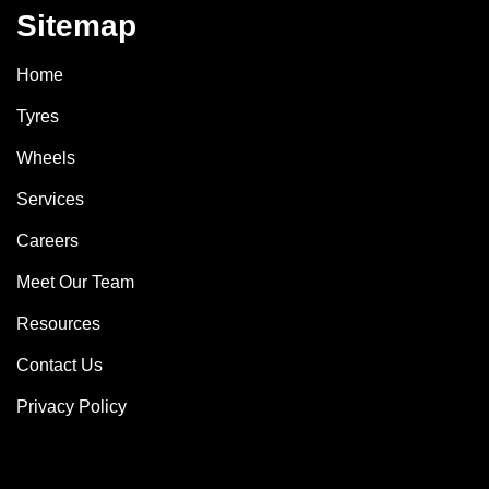
Sitemap
Home
Tyres
Wheels
Services
Careers
Meet Our Team
Resources
Contact Us
Privacy Policy