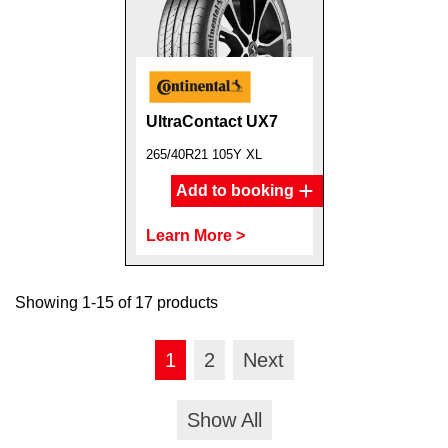
UltraContact UX7
265/40R21 105Y XL
Add to booking
Learn More >
Showing 1-15 of 17 products
1
2
Next
Show All