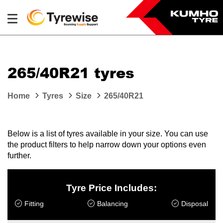
265/40R21 tyres
Home
Tyres
Size
265/40R21
Below is a list of tyres available in your size. You can use
the product filters to help narrow down your options even
further.
Tyre Price Includes:
Fitting
Balancing
Disposal