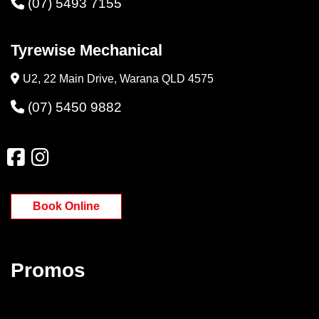
(07) 5493 7155
Tyrewise Mechanical
U2, 22 Main Drive, Warana QLD 4575
(07) 5450 9882
Book Online
Promos