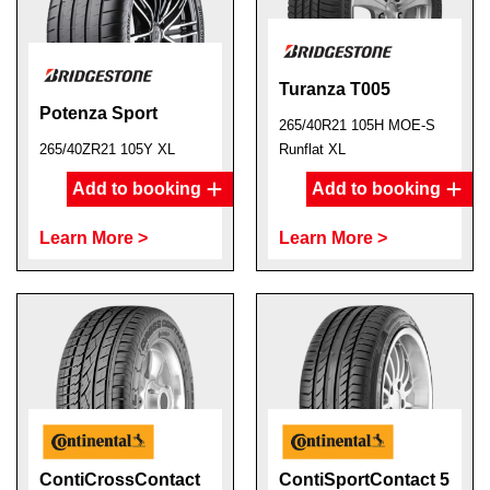
Turanza T005
Potenza Sport
265/40R21 105H MOE-S
265/40ZR21 105Y XL
Runflat XL
Add to booking
Add to booking
Learn More >
Learn More >
ContiCrossContact
ContiSportContact 5