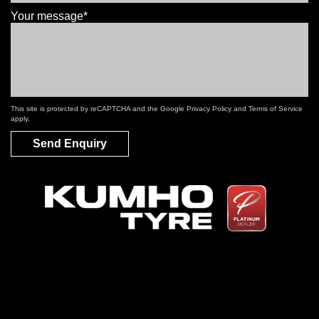
Your message*
This site is protected by reCAPTCHA and the Google
Privacy Policy
and
Terms of Service
apply.
Send Enquiry