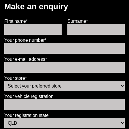
Make an enquiry
First name*
Surname*
Your phone number*
Your e-mail address*
Your store*
Your vehicle registration
Your registration state