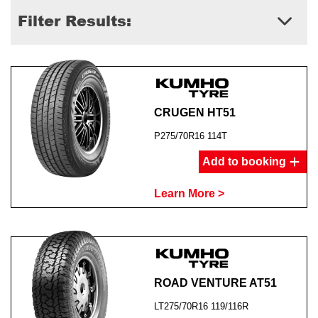
Filter Results:
CRUGEN HT51
P275/70R16 114T
Add to booking
Learn More >
ROAD VENTURE AT51
LT275/70R16 119/116R