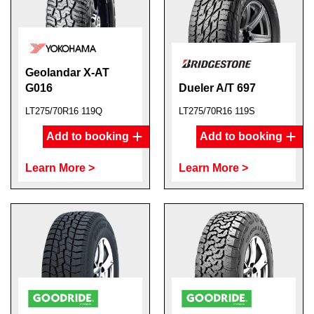
Geolandar X-AT
G016
Dueler A/T 697
LT275/70R16 119Q
LT275/70R16 119S
Add to booking
Add to booking
Learn More >
Learn More >