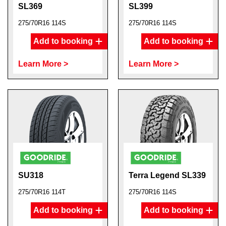
SL369
SL399
275/70R16 114S
275/70R16 114S
Add to booking
Add to booking
Learn More >
Learn More >
SU318
Terra Legend SL339
275/70R16 114T
275/70R16 114S
Add to booking
Add to booking