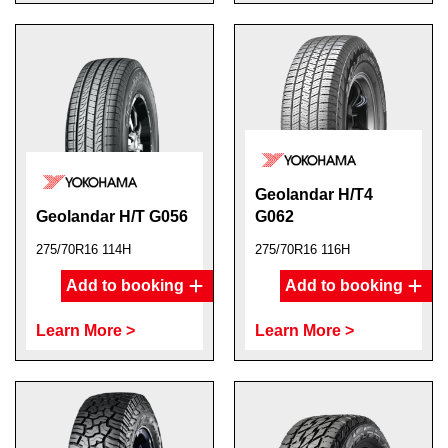
Geolandar H/T4
Geolandar H/T G056
G062
275/70R16 114H
275/70R16 116H
Add to booking
Add to booking
Learn More >
Learn More >