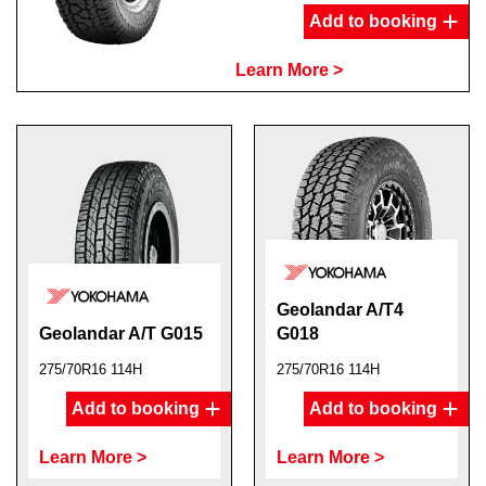
Add to booking
Learn More >
Geolandar A/T4
Geolandar A/T G015
G018
275/70R16 114H
275/70R16 114H
Add to booking
Add to booking
Learn More >
Learn More >