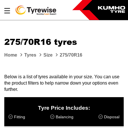
275/70R16 tyres
Home
Tyres
Size
275/70R16
Below is a list of tyres available in your size. You can use
the product filters to help narrow down your options even
further.
Tyre Price Includes:
Fitting
Balancing
Disposal