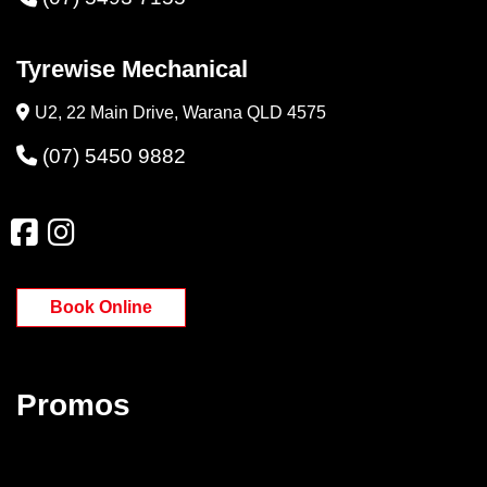
Tyrewise Mechanical
U2, 22 Main Drive, Warana QLD 4575
(07) 5450 9882
Book Online
Promos