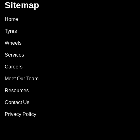
Sitemap
Home
Tyres
Wheels
Services
Careers
Meet Our Team
Resources
Contact Us
Privacy Policy