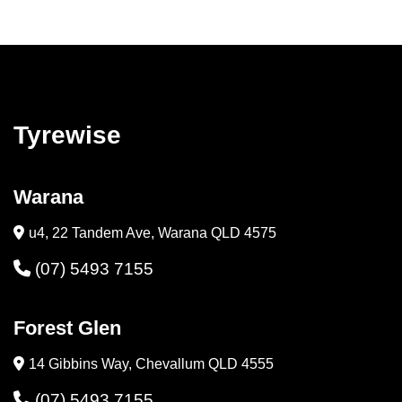
Tyrewise
Warana
u4, 22 Tandem Ave, Warana QLD 4575
(07) 5493 7155
Forest Glen
14 Gibbins Way, Chevallum QLD 4555
(07) 5493 7155