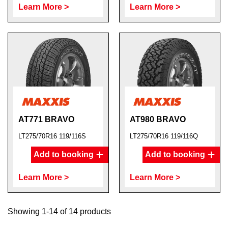
Learn More >
Learn More >
AT771 BRAVO
AT980 BRAVO
LT275/70R16 119/116S
LT275/70R16 119/116Q
Add to booking
Add to booking
Learn More >
Learn More >
Showing 1-14 of 14 products