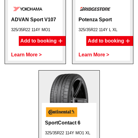
ADVAN Sport V107
Potenza Sport
325/35R22 114Y MO1
325/35R22 114Y L XL
Add to booking
Add to booking
Learn More >
Learn More >
SportContact 6
325/35R22 114Y MO1 XL