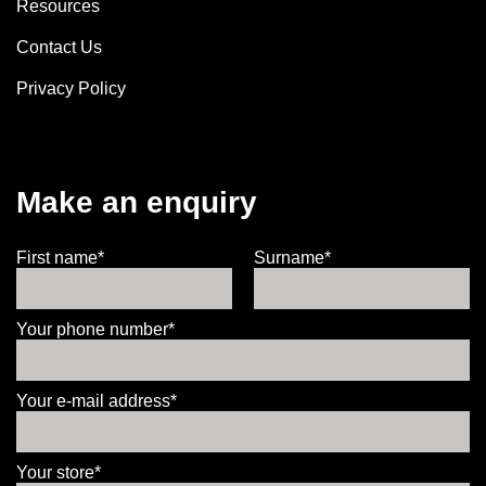
Resources
Contact Us
Privacy Policy
Make an enquiry
First name*
Surname*
Your phone number*
Your e-mail address*
Your store*