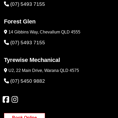
(07) 5493 7155
Forest Glen
14 Gibbins Way, Chevallum QLD 4555
(07) 5493 7155
Tyrewise Mechanical
U2, 22 Main Drive, Warana QLD 4575
(07) 5450 9882
Book Online