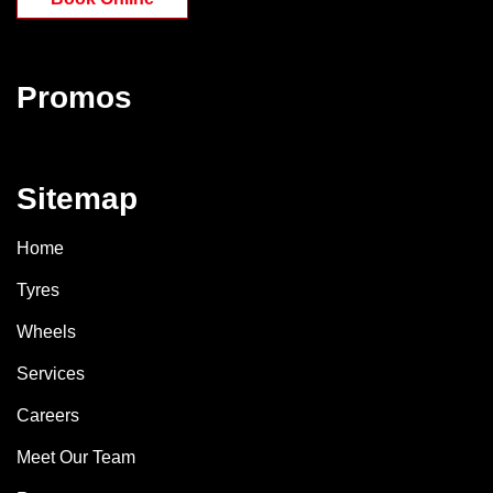
Promos
Sitemap
Home
Tyres
Wheels
Services
Careers
Meet Our Team