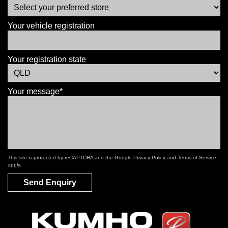
Your vehicle registration
Your registration state
Your message*
This site is protected by reCAPTCHA and the Google
Privacy Policy
and
Terms of Service
apply.
Send Enquiry