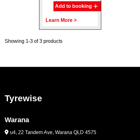
Add to booking
Learn More >
Showing 1-3 of 3 products
Tyrewise
Warana
u4, 22 Tandem Ave, Warana QLD 4575