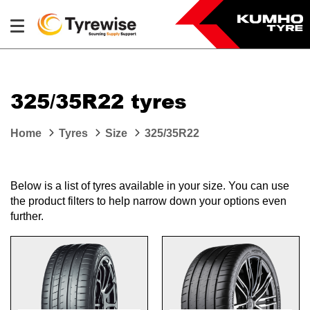
325/35R22 tyres
Home
Tyres
Size
325/35R22
Below is a list of tyres available in your size. You can use
the product filters to help narrow down your options even
further.