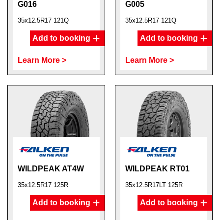
G016
G005
35x12.5R17 121Q
35x12.5R17 121Q
Add to booking
Add to booking
Learn More >
Learn More >
WILDPEAK AT4W
WILDPEAK RT01
35x12.5R17 125R
35x12.5R17LT 125R
Add to booking
Add to booking