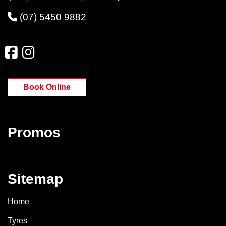
(07) 5450 9882
Book Online
Promos
Sitemap
Home
Tyres