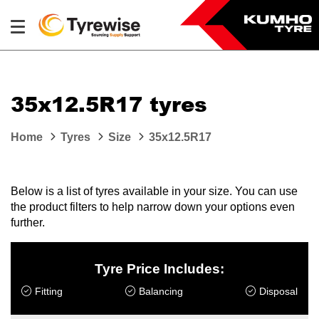
35x12.5R17 tyres
Home
Tyres
Size
35x12.5R17
Below is a list of tyres available in your size. You can use
the product filters to help narrow down your options even
further.
Tyre Price Includes:
Fitting
Balancing
Disposal