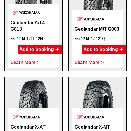
Geolandar A/T4
G018
Geolandar M/T G003
35x12.5R17LT 125R
35x12.5R17 121Q
Add to booking
Add to booking
Learn More >
Learn More >
Geolandar X-AT
Geolandar X-MT