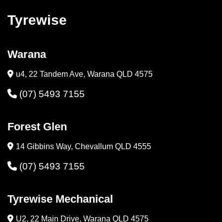
Tyrewise
Warana
u4, 22 Tandem Ave, Warana QLD 4575
(07) 5493 7155
Forest Glen
14 Gibbins Way, Chevallum QLD 4555
(07) 5493 7155
Tyrewise Mechanical
U2, 22 Main Drive, Warana QLD 4575