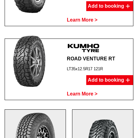
Add to booking
Learn More >
ROAD VENTURE RT
LT35x12.5R17 121R
Add to booking
Learn More >