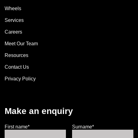
Wheels
Services
Careers
Meet Our Team
Resources
Contact Us
Privacy Policy
Make an enquiry
First name*
Surname*