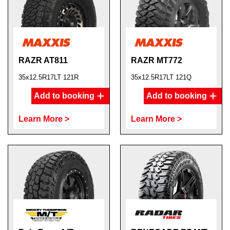
RAZR AT811
RAZR MT772
35x12.5R17LT 121R
35x12.5R17LT 121Q
Add to booking
Add to booking
Learn More >
Learn More >