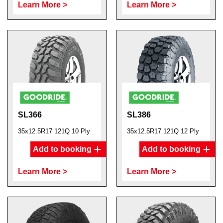
Learn More >
Learn More >
SL366
SL386
35x12.5R17 121Q 10 Ply
35x12.5R17 121Q 12 Ply
Add to booking
Add to booking
Learn More >
Learn More >