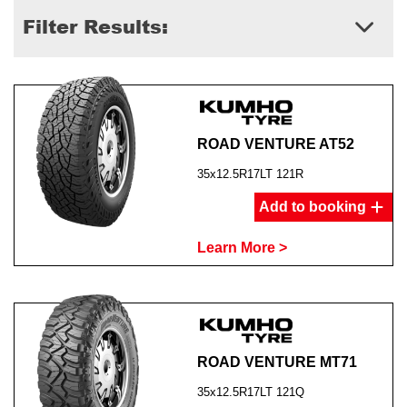
Filter Results:
ROAD VENTURE AT52
35x12.5R17LT 121R
Add to booking
Learn More >
ROAD VENTURE MT71
35x12.5R17LT 121Q