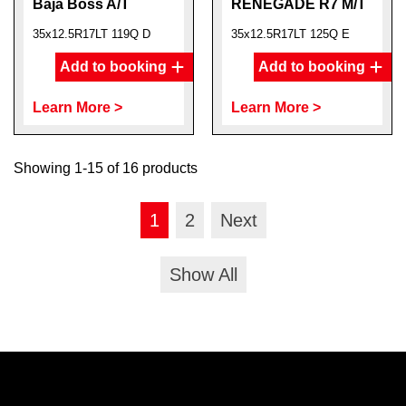
Baja Boss A/T
RENEGADE R7 M/T
35x12.5R17LT 119Q D
35x12.5R17LT 125Q E
Add to booking
Add to booking
Learn More >
Learn More >
Showing 1-15 of 16 products
1
2
Next
Show All