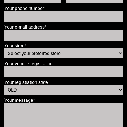
Your phone number*
Your e-mail address*
Your store*
Your vehicle registration
Your registration state
Your message*