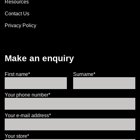
Resources
Contact Us
Privacy Policy
Make an enquiry
First name*
Surname*
Your phone number*
Your e-mail address*
Your store*