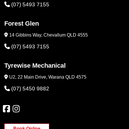
(07) 5493 7155
Forest Glen
14 Gibbins Way, Chevallum QLD 4555
(07) 5493 7155
Tyrewise Mechanical
U2, 22 Main Drive, Warana QLD 4575
(07) 5450 9882
Book Online