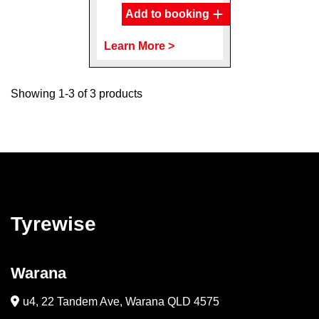
Add to booking
Learn More >
Showing 1-3 of 3 products
Tyrewise
Warana
u4, 22 Tandem Ave, Warana QLD 4575