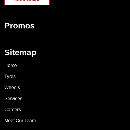
Promos
Sitemap
Home
Tyres
Wheels
Services
Careers
Meet Our Team