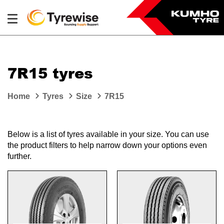
7R15 tyres
Home
Tyres
Size
7R15
Below is a list of tyres available in your size. You can use
the product filters to help narrow down your options even
further.