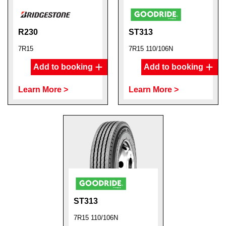
R230
ST313
7R15
7R15 110/106N
Add to booking
Add to booking
Learn More >
Learn More >
ST313
7R15 110/106N