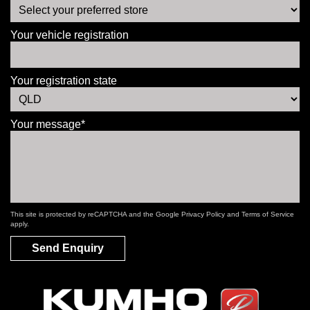
Your vehicle registration
Your registration state
Your message*
This site is protected by reCAPTCHA and the Google
Privacy Policy
and
Terms of Service
apply.
Send Enquiry