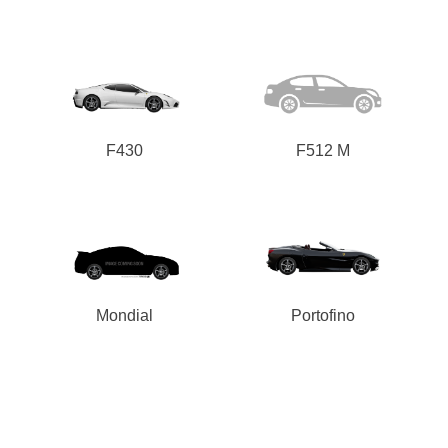
F430
F512 M
Mondial
Portofino