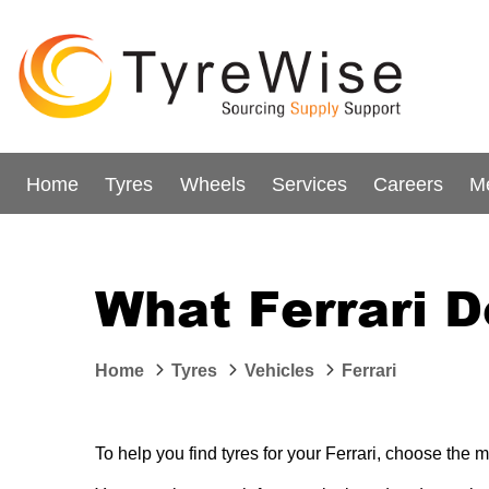
Home
Tyres
Wheels
Services
Careers
M
What Ferrari D
Home
Tyres
Vehicles
Ferrari
To help you find tyres for your Ferrari, choose the m