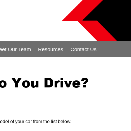
eet Our Team
Resources
Contact Us
o You Drive?
odel of your car from the list below.