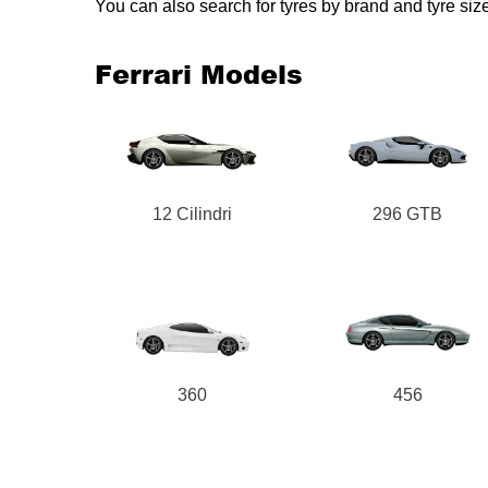
You can also search for tyres by brand and tyre siz
Ferrari Models
12 Cilindri
296 GTB
360
456