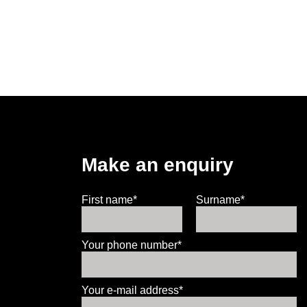
Make an enquiry
First name*
Surname*
Your phone number*
Your e-mail address*