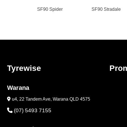
SF90 Spider
SF90 Stradale
Tyrewise
Pro
Warana
u4, 22 Tandem Ave, Warana QLD 4575
(07) 5493 7155