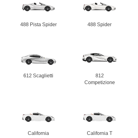
488 Pista Spider
488 Spider
612 Scaglietti
812
Competizione
California
California T