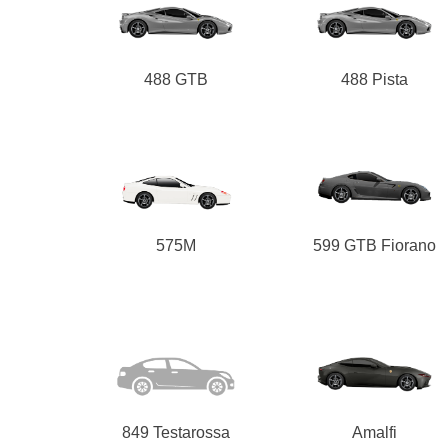
488 GTB
488 Pista
575M
599 GTB Fiorano
849 Testarossa
Amalfi