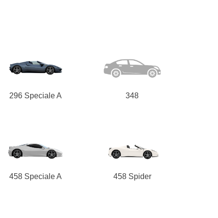
296 Speciale A
348
458 Speciale A
458 Spider