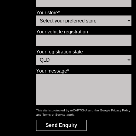
Your store*
Your vehicle registration
Your registration state
Your message*
This site is protected by reCAPTCHA and the Google
Privacy Policy
and
Terms of Service
apply.
Send Enquiry