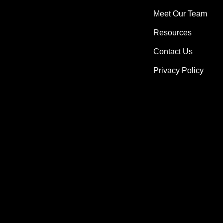
Meet Our Team
Resources
Contact Us
Privacy Policy