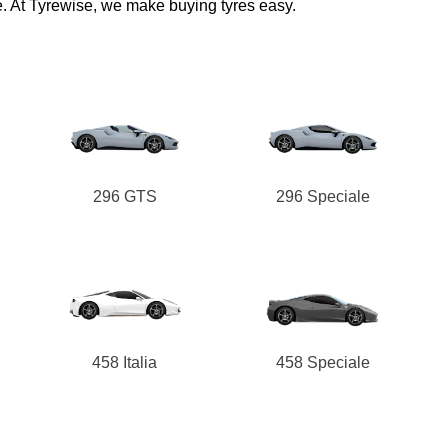
e. At Tyrewise, we make buying tyres easy.
296 GTS
296 Speciale
458 Italia
458 Speciale