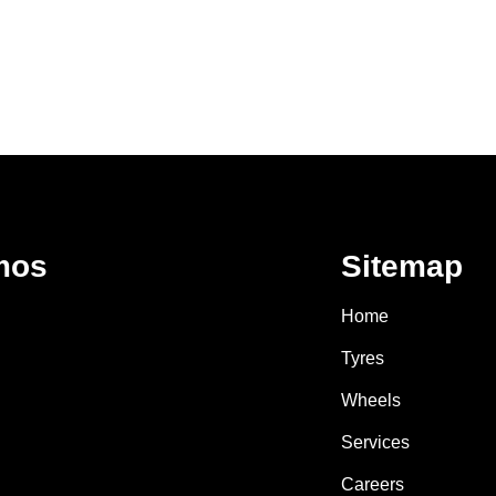
mos
Sitemap
Home
Tyres
Wheels
Services
Careers