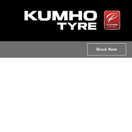
Book Now