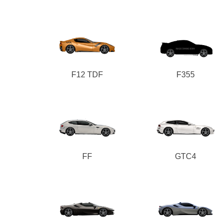
F12 TDF
F355
FF
GTC4