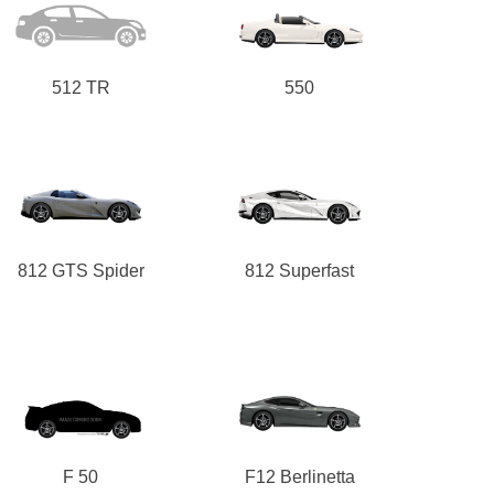
512 TR
550
812 GTS Spider
812 Superfast
F 50
F12 Berlinetta