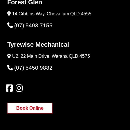
Forest Glen
14 Gibbins Way, Chevallum QLD 4555
(07) 5493 7155
Tyrewise Mechanical
U2, 22 Main Drive, Warana QLD 4575
(07) 5450 9882
Book Online