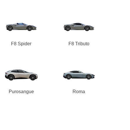
F8 Spider
F8 Tributo
Purosangue
Roma