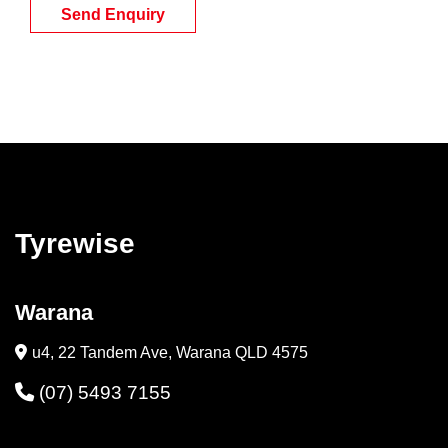
Send Enquiry
Tyrewise
Warana
u4, 22 Tandem Ave, Warana QLD 4575
(07) 5493 7155