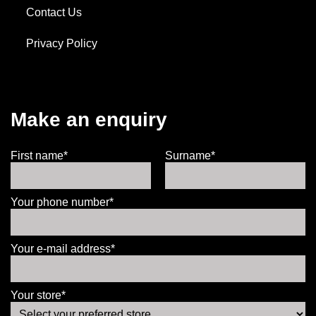
Contact Us
Privacy Policy
Make an enquiry
First name*
Surname*
Your phone number*
Your e-mail address*
Your store*