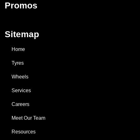
Promos
Sitemap
Home
Tyres
Wheels
Services
Careers
Meet Our Team
Resources