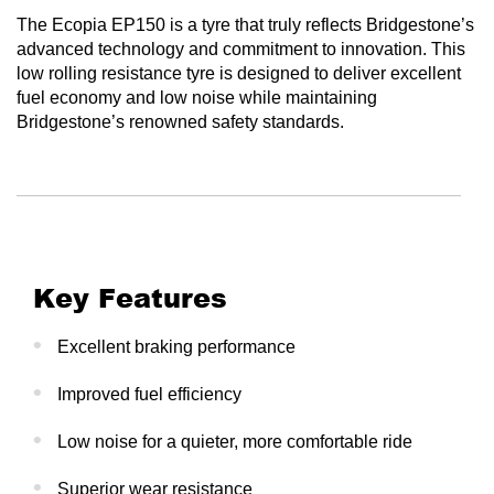
The Ecopia EP150 is a tyre that truly reflects Bridgestone’s
advanced technology and commitment to innovation. This
low rolling resistance tyre is designed to deliver excellent
fuel economy and low noise while maintaining
Bridgestone’s renowned safety standards.
Key Features
Excellent braking performance
Improved fuel efficiency
Low noise for a quieter, more comfortable ride
Superior wear resistance