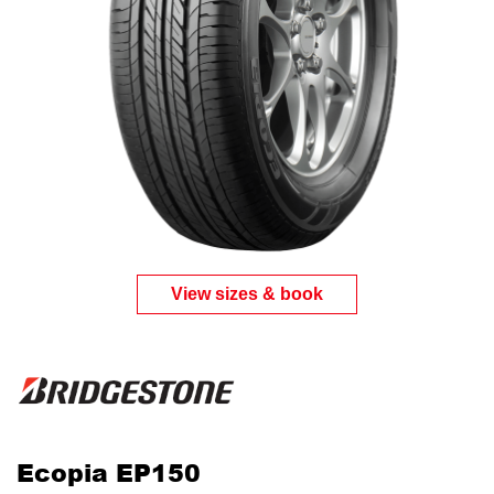
View sizes & book
Ecopia EP150