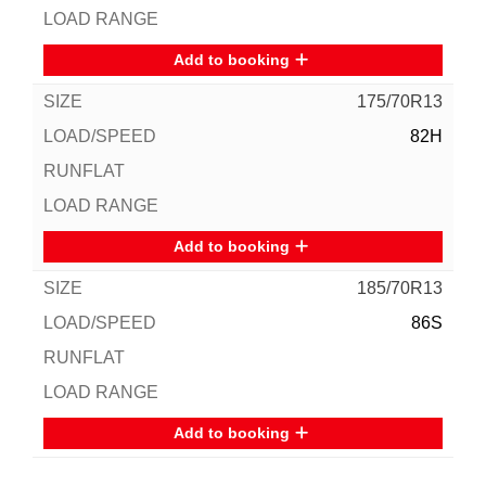
Add to booking
175/70R13
82H
Add to booking
185/70R13
86S
Add to booking