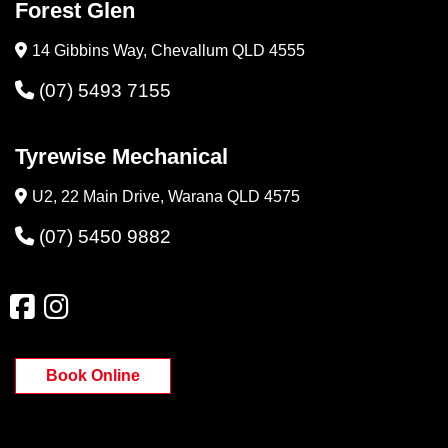
Forest Glen
14 Gibbins Way, Chevallum QLD 4555
(07) 5493 7155
Tyrewise Mechanical
U2, 22 Main Drive, Warana QLD 4575
(07) 5450 9882
Book Online