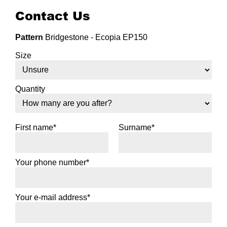
Contact Us
Pattern
Bridgestone - Ecopia EP150
Size
Quantity
First name*
Surname*
Your phone number*
Your e-mail address*