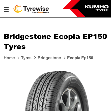
Bridgestone Ecopia EP150
Tyres
Home
Tyres
Bridgestone
Ecopia Ep150