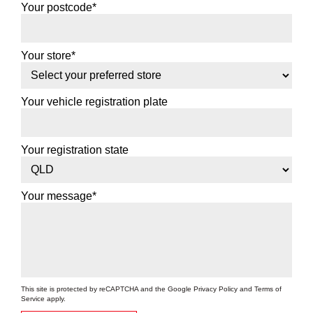
Your postcode*
Your store*
Your vehicle registration plate
Your registration state
Your message*
This site is protected by reCAPTCHA and the Google
Privacy Policy
and
Terms of
Service
apply.