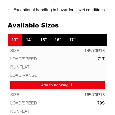
Exceptional handling in hazardous, wet conditions
Available Sizes
13"
14"
15"
16"
17"
145/70R13
71T
Add to booking
165/70R13
79S