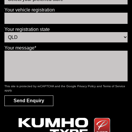
Your vehicle registration
Your registration state
Your message*
This site is protected by reCAPTCHA and the Google
Privacy Policy
and
Terms of Service
apply.
Send Enquiry