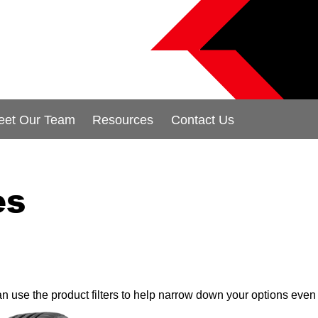
eet Our Team
Resources
Contact Us
es
can use the product filters to help narrow down your options even 