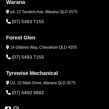
Warana
u4, 22 Tandem Ave, Warana QLD 4575
(07) 5493 7155
Forest Glen
14 Gibbins Way, Chevallum QLD 4555
(07) 5493 7155
Tyrewise Mechanical
U2, 22 Main Drive, Warana QLD 4575
(07) 5450 9882