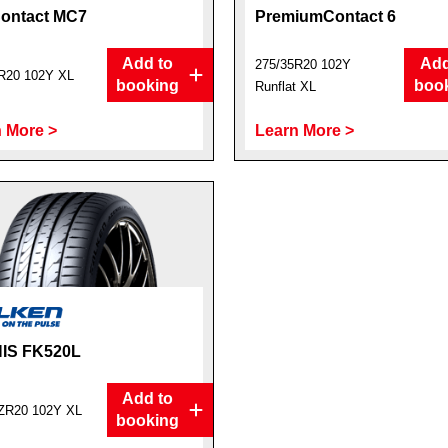
ontact MC7
PremiumContact 6
Add to
Add
275/35R20 102Y
R20 102Y XL
booking
boo
Runflat XL
 More >
Learn More >
IS FK520L
Add to
ZR20 102Y XL
booking