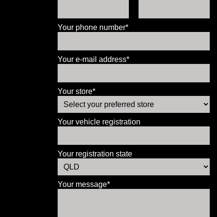
Your phone number*
Your e-mail address*
Your store*
Your vehicle registration
Your registration state
Your message*