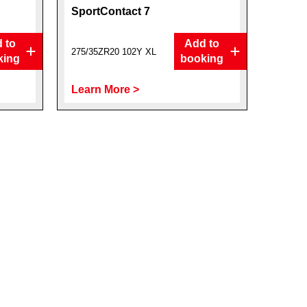
SportContact 7
 to
Add to
275/35ZR20 102Y XL
king
booking
Learn More >