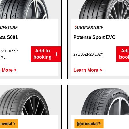
nza S001
Potenza Sport EVO
Add to
Add
R20 102Y *
275/35ZR20 102Y
booking
boo
t XL
 More >
Learn More >