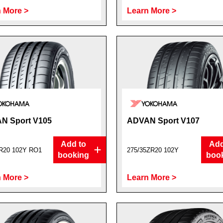
 More >
Learn More >
N Sport V105
ADVAN Sport V107
Add to
Add
R20 102Y RO1
275/35ZR20 102Y
booking
boo
 More >
Learn More >