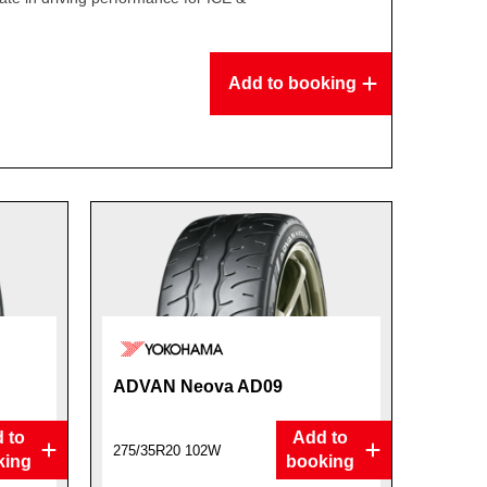
Add to booking
ADVAN Neova AD09
 to
Add to
275/35R20 102W
king
booking