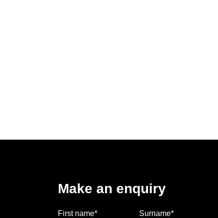
Make an enquiry
First name*
Surname*