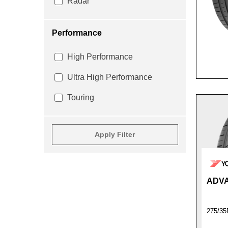
Radar
Performance
High Performance
Ultra High Performance
Touring
Apply Filter
ADVA
275/35