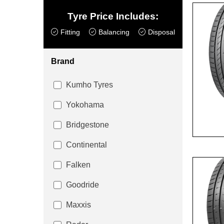
Tyre Price Includes:
Fitting
Balancing
Disposal
Brand
Kumho Tyres
Yokohama
Bridgestone
Continental
Falken
Goodride
Maxxis