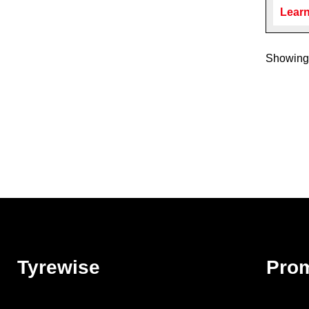
Learn
Showing 
Tyrewise
Pro