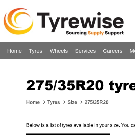
Home
Tyres
Wheels
Services
Careers
M
275/35R20 tyr
Home
Tyres
Size
275/35R20
Below is a list of tyres available in your size. You 