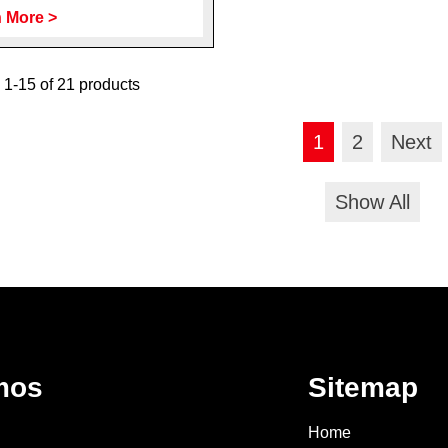
 More >
1-15 of 21 products
1
2
Next
Show All
mos
Sitemap
Home