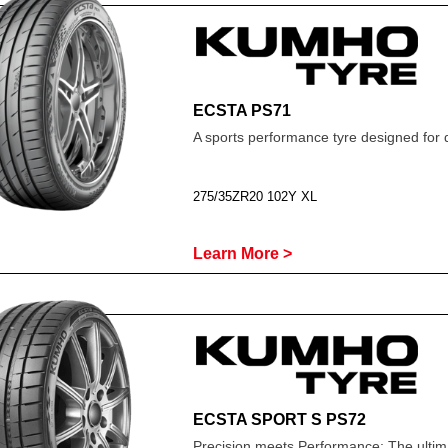
ECSTA PS71
A sports performance tyre designed for 
275/35ZR20 102Y XL
Learn More >
ECSTA SPORT S PS72
Precision meets Performance; The ultima