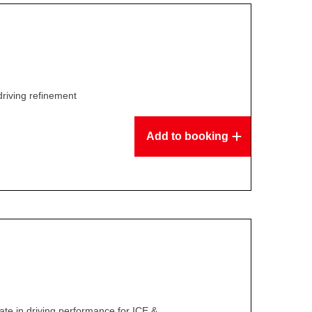
driving refinement
Add to booking
te in driving performance for ICE &