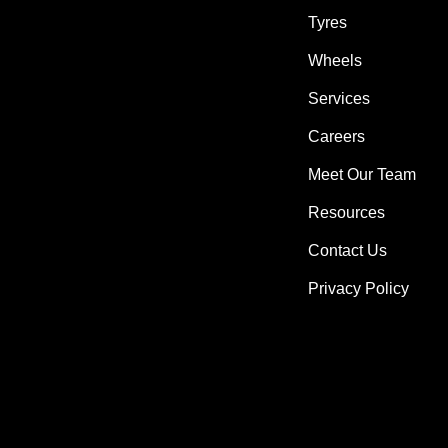
Tyres
Wheels
Services
Careers
Meet Our Team
Resources
Contact Us
Privacy Policy