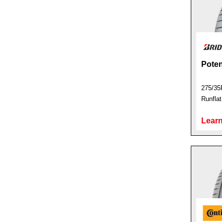
Pote
275/35
Runfla
Learn