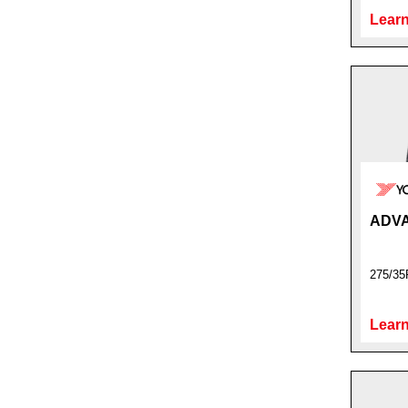
Learn
ADVA
275/35
Learn