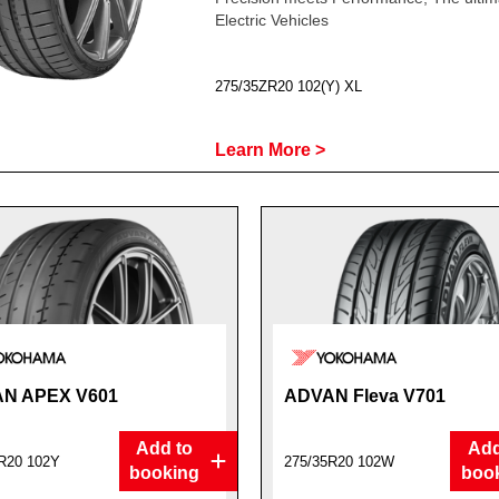
Electric Vehicles
275/35ZR20 102(Y) XL
Learn More >
N APEX V601
ADVAN Fleva V701
Add to
Add
R20 102Y
275/35R20 102W
booking
boo