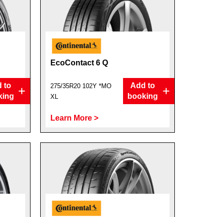
EcoContact 6 Q
 to
Add to
275/35R20 102Y *MO
king
booking
XL
Learn More >