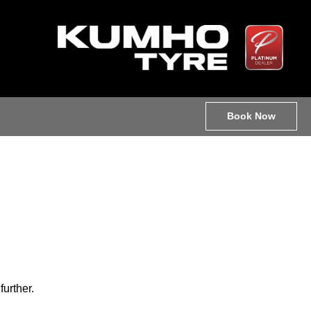
Book Now
further.