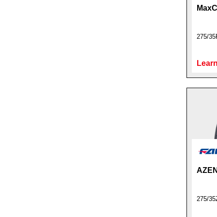
MaxC
275/35
Learn
AZEN
275/35