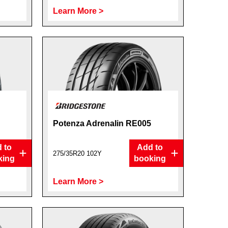
Learn More >
Potenza Adrenalin RE005
 to
Add to
275/35R20 102Y
king
booking
Learn More >