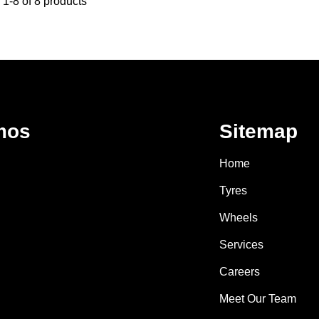
1-8 of 8 products
mos
Sitemap
Home
Tyres
Wheels
Services
Careers
Meet Our Team