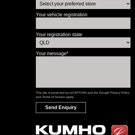
Your vehicle registration
Your registration state
Your message*
This site is protected by reCAPTCHA and the Google
Privacy Policy
and
Terms of Service
apply.
Send Enquiry