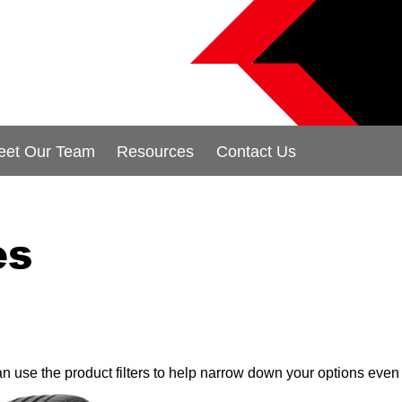
eet Our Team
Resources
Contact Us
es
can use the product filters to help narrow down your options even 