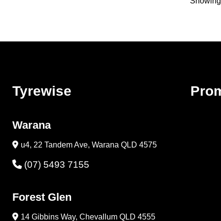
Showing 
Tyrewise
Pro
Warana
u4, 22 Tandem Ave, Warana QLD 4575
(07) 5493 7155
Forest Glen
14 Gibbins Way, Chevallum QLD 4555