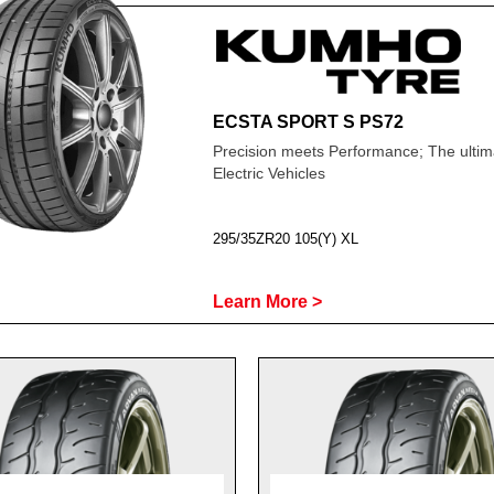
ECSTA SPORT S PS72
Precision meets Performance; The ultima
Electric Vehicles
295/35ZR20 105(Y) XL
Learn More >