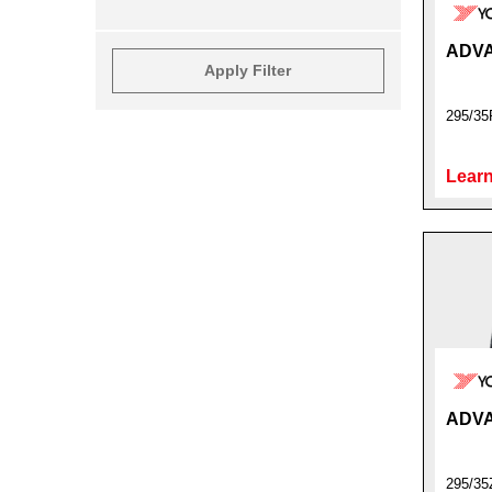
ADVA
Apply Filter
295/35
Learn
ADVA
295/3