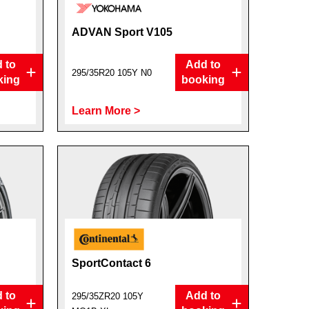
ADVAN Sport V105
 to
Add to
295/35R20 105Y N0
king
booking
Learn More >
SportContact 6
 to
Add to
295/35ZR20 105Y