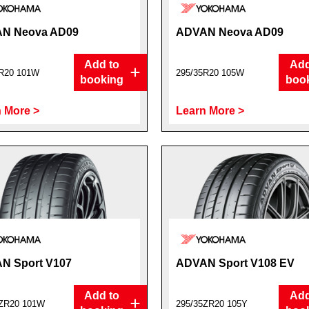
N Neova AD09
ADVAN Neova AD09
Add to
Add
R20 101W
295/35R20 105W
booking
boo
 More >
Learn More >
N Sport V107
ADVAN Sport V108 EV
Add to
Add
5ZR20 101W
295/35ZR20 105Y