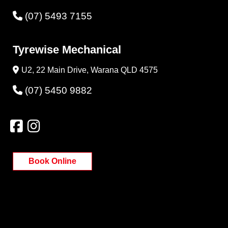
(07) 5493 7155
Tyrewise Mechanical
U2, 22 Main Drive, Warana QLD 4575
(07) 5450 9882
Book Online