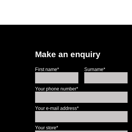
Make an enquiry
First name*
Surname*
Your phone number*
Your e-mail address*
Your store*