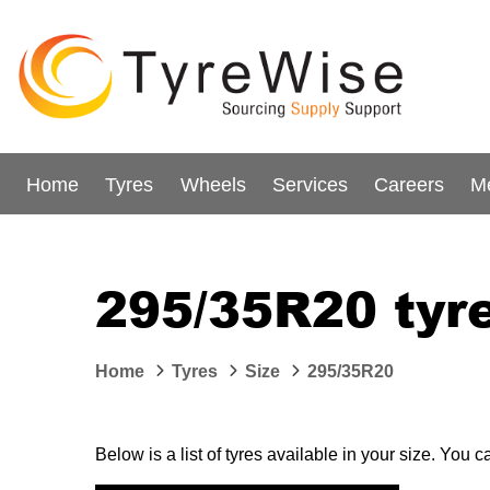
Home
Tyres
Wheels
Services
Careers
M
295/35R20 tyr
Home
Tyres
Size
295/35R20
Below is a list of tyres available in your size. You 