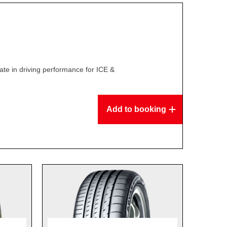
te in driving performance for ICE &
Add to booking