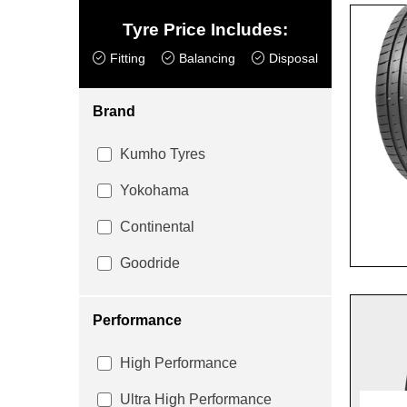
Tyre Price Includes:
Fitting
Balancing
Disposal
Brand
Kumho Tyres
Yokohama
Continental
Goodride
Performance
High Performance
Ultra High Performance