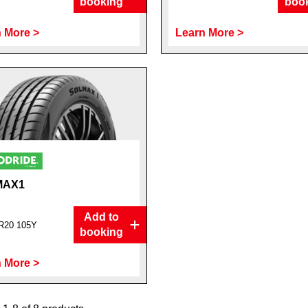
booking
boo
 More >
Learn More >
MAX1
Add to
R20 105Y
booking
 More >