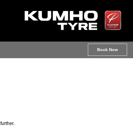
Book Now
further.