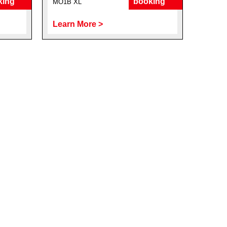
king
booking
MO1B XL
Learn More >