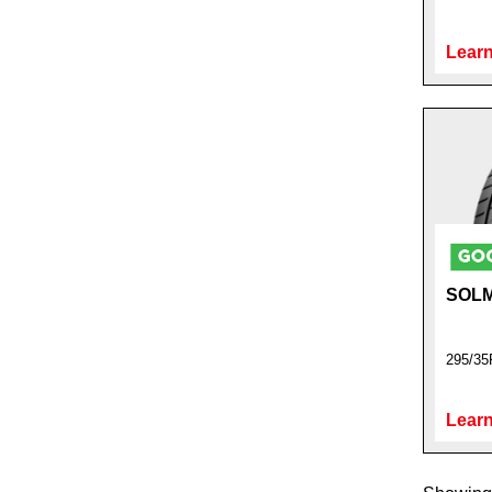
Learn
SOL
295/35
Learn