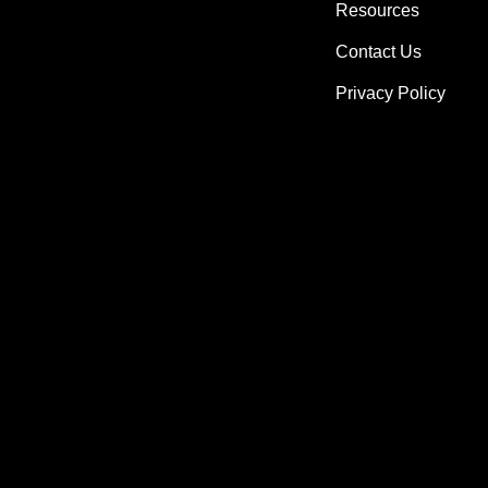
Resources
Contact Us
Privacy Policy