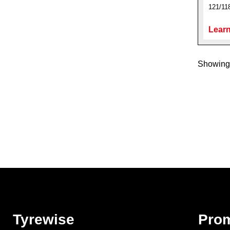
121/11
Learn
Showing 
Tyrewise
Pro