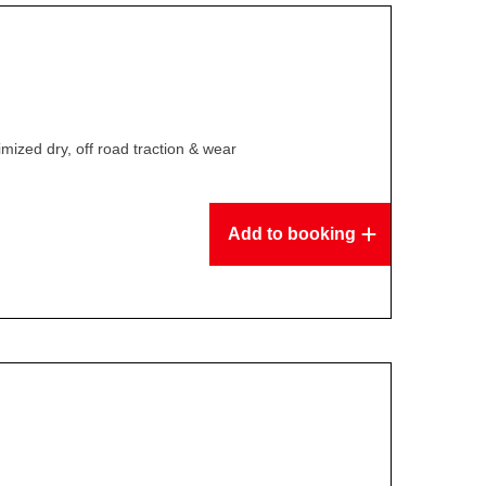
mized dry, off road traction & wear
Add to booking