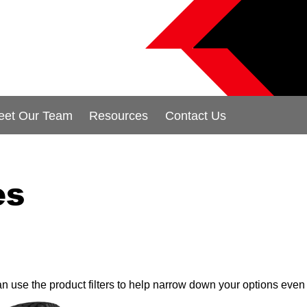
eet Our Team
Resources
Contact Us
es
can use the product filters to help narrow down your options even 