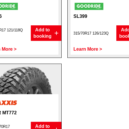
6
SL399
Add to
Add
R17 121/118Q
315/70R17 126/123Q
booking
boo
 More >
Learn More >
 MT772
Add to
70R17