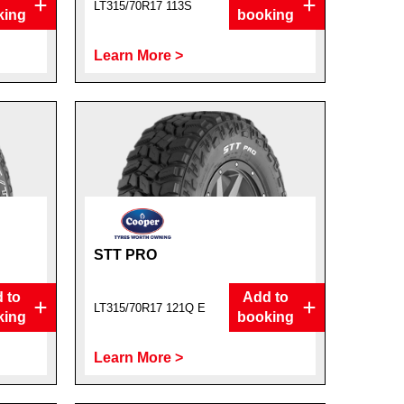
LT315/70R17 113S
king
booking
Learn More >
STT PRO
 to
Add to
LT315/70R17 121Q E
king
booking
Learn More >