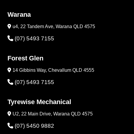
Warana
u4, 22 Tandem Ave, Warana QLD 4575
(07) 5493 7155
Forest Glen
14 Gibbins Way, Chevallum QLD 4555
(07) 5493 7155
Tyrewise Mechanical
U2, 22 Main Drive, Warana QLD 4575
(07) 5450 9882