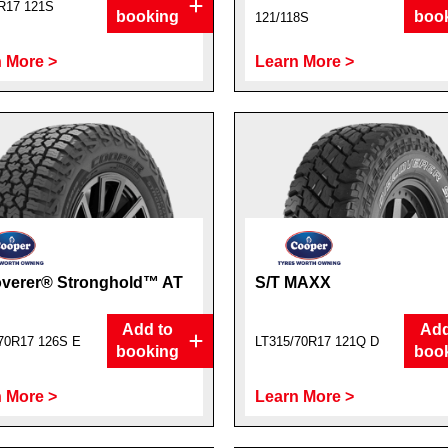
R17 121S
booking
boo
121/118S
 More >
Learn More >
overer® Stronghold™ AT
S/T MAXX
Add to
Add
70R17 126S E
LT315/70R17 121Q D
booking
boo
 More >
Learn More >