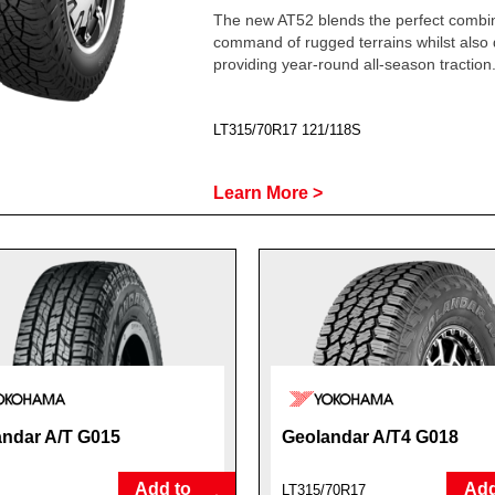
The new AT52 blends the perfect combin
command of rugged terrains whilst also 
providing year-round all-season traction
LT315/70R17 121/118S
Learn More >
ndar A/T G015
Geolandar A/T4 G018
Add to
Add
LT315/70R17