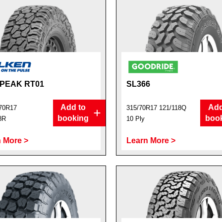
PEAK RT01
SL366
Add to
Add
70R17
315/70R17 121/118Q
booking
boo
8R
10 Ply
 More >
Learn More >