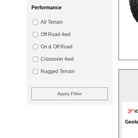
Performance
All Terrain
Off Road 4wd
On & Off Road
Crossover 4wd
Rugged Terrain
Apply Filter
Geola