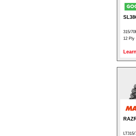
SL38
315/70
12 Ply
Learn
RAZR
LT315/