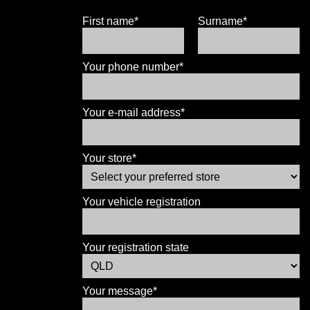
First name*
Surname*
Your phone number*
Your e-mail address*
Your store*
Your vehicle registration
Your registration state
Your message*