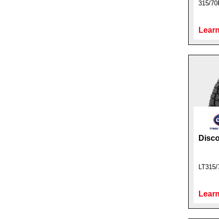
315/70
Learn
Disc
LT315/
Learn