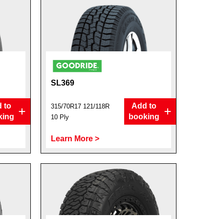
SL369
 to
Add to
315/70R17 121/118R
king
booking
10 Ply
Learn More >