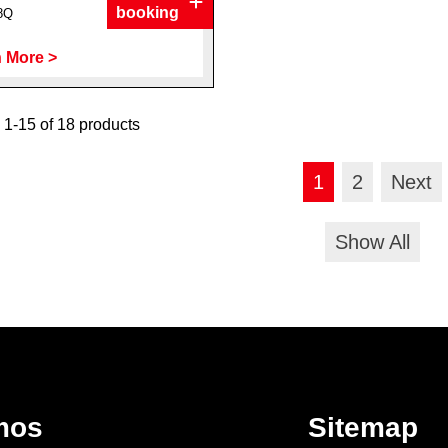
booking
8Q
 More >
1-15 of 18 products
1
2
Next
Show All
mos
Sitemap