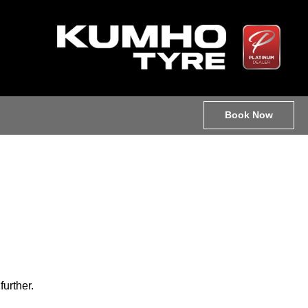
Book Now
further.