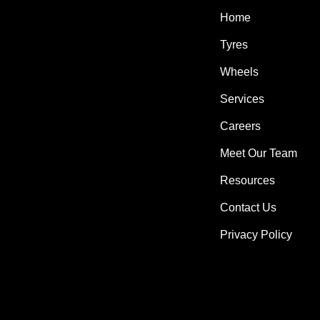
Home
Tyres
Wheels
Services
Careers
Meet Our Team
Resources
Contact Us
Privacy Policy