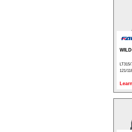
WILD
LT315/
121/11
Learn