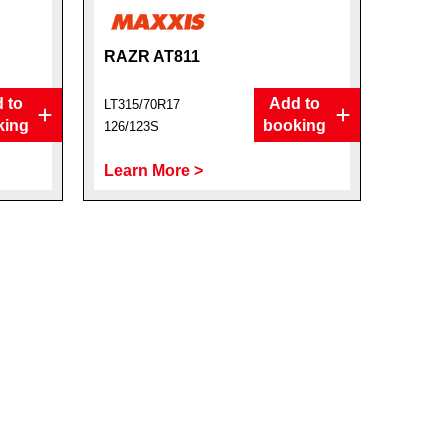
RAZR AT811
 to
Add to
LT315/70R17
king
booking
126/123S
Learn More >