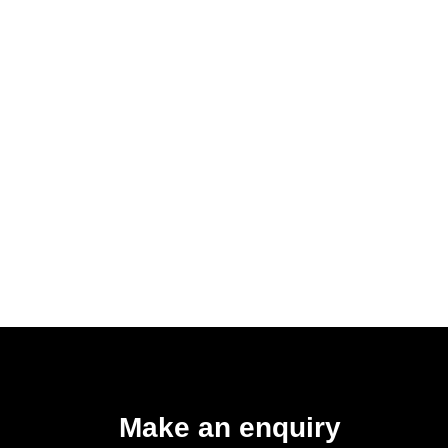
Make an enquiry