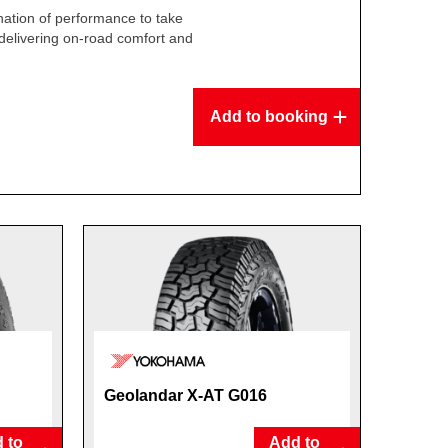
ation of performance to take
delivering on-road comfort and
.
Add to booking
Geolandar X-AT G016
 to
Add to