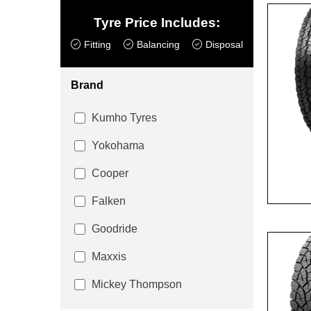
Tyre Price Includes:
Fitting
Balancing
Disposal
Brand
Kumho Tyres
Yokohama
Cooper
Falken
Goodride
Maxxis
Mickey Thompson