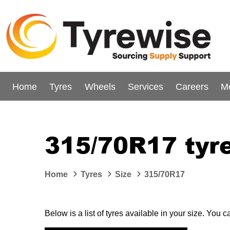
Home
Tyres
Wheels
Services
Careers
M
315/70R17 tyr
Home
Tyres
Size
315/70R17
Below is a list of tyres available in your size. You 