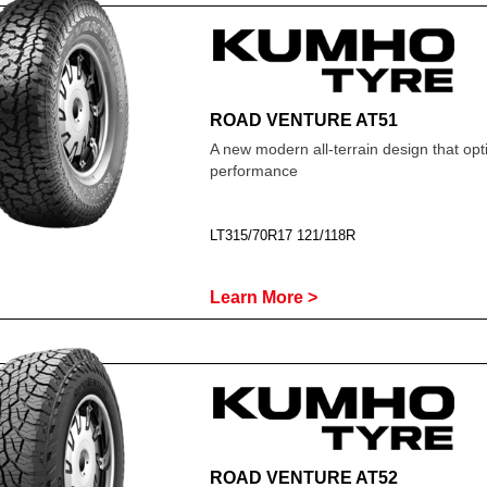
ROAD VENTURE AT51
A new modern all-terrain design that opti
performance
LT315/70R17 121/118R
Learn More >
ROAD VENTURE AT52