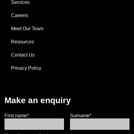
Services
Careers
Meet Our Team
Resources
Contact Us
Privacy Policy
Make an enquiry
First name*
Surname*