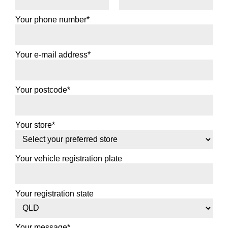
Your phone number*
Your e-mail address*
Your postcode*
Your store*
Your vehicle registration plate
Your registration state
Your message*