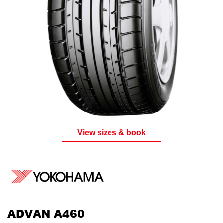
View sizes & book
ADVAN A460