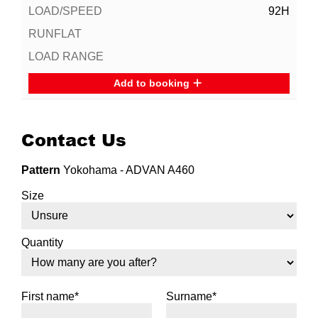
92H
Add to booking
Contact Us
Pattern
Yokohama - ADVAN A460
Size
Quantity
First name*
Surname*