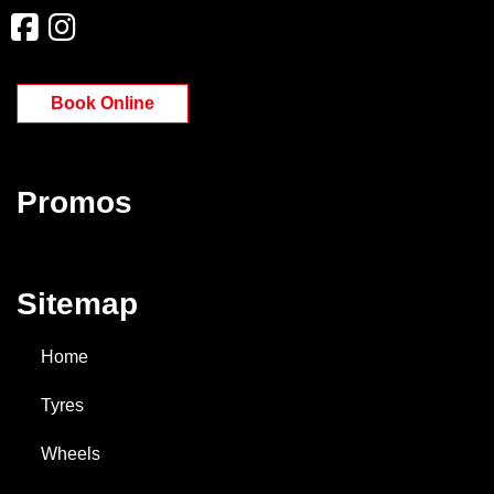
Book Online
Promos
Sitemap
Home
Tyres
Wheels