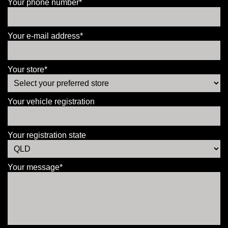
Your phone number*
Your e-mail address*
Your store*
Your vehicle registration
Your registration state
Your message*