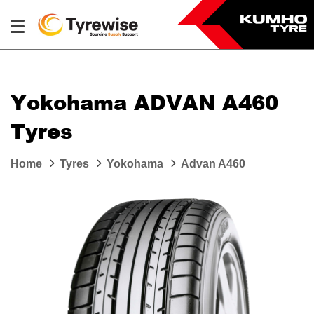
Yokohama ADVAN A460
Tyres
Home
Tyres
Yokohama
Advan A460