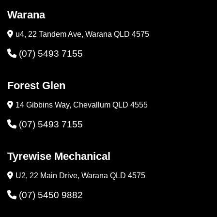
Warana
u4, 22 Tandem Ave, Warana QLD 4575
(07) 5493 7155
Forest Glen
14 Gibbins Way, Chevallum QLD 4555
(07) 5493 7155
Tyrewise Mechanical
U2, 22 Main Drive, Warana QLD 4575
(07) 5450 9882