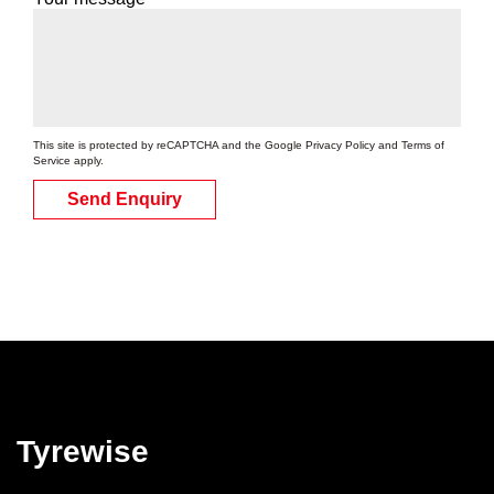
This site is protected by reCAPTCHA and the Google
Privacy Policy
and
Terms of
Service
apply.
Send Enquiry
Tyrewise