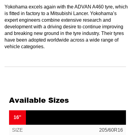
Yokohama excels again with the ADVAN A460 tyre, which
is fitted in factory to a Mitsubishi Lancer. Yokohama’s
expert engineers combine extensive research and
development with a driving desire to continue improving
and breaking new ground in the tyre industry. Their tyres
have been adopted worldwide across a wide range of
vehicle categories.
Available Sizes
16"
205/60R16