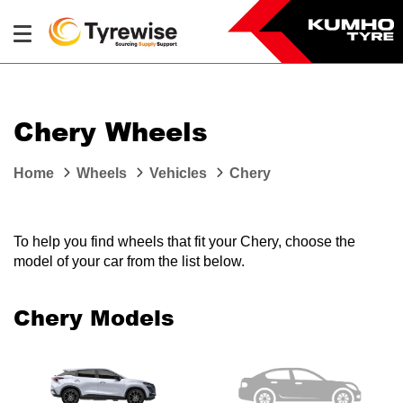
Chery Wheels
Home
Wheels
Vehicles
Chery
To help you find wheels that fit your Chery, choose the
model of your car from the list below.
Chery Models