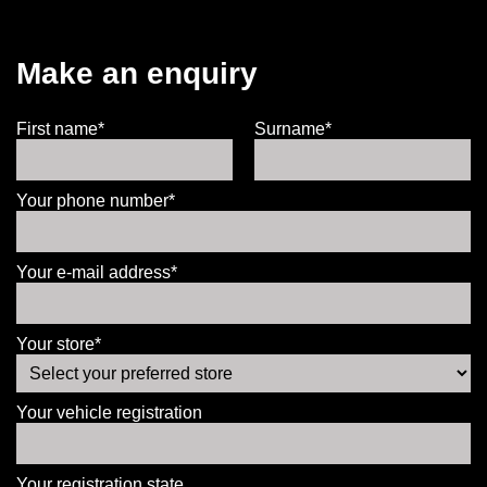
Make an enquiry
First name*
Surname*
Your phone number*
Your e-mail address*
Your store*
Your vehicle registration
Your registration state