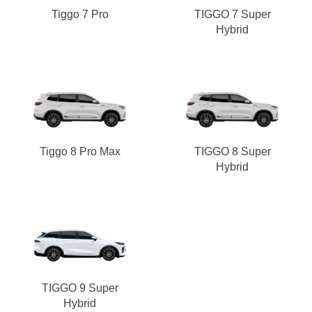
Tiggo 7 Pro
TIGGO 7 Super
Hybrid
Tiggo 8 Pro Max
TIGGO 8 Super
Hybrid
TIGGO 9 Super
Hybrid