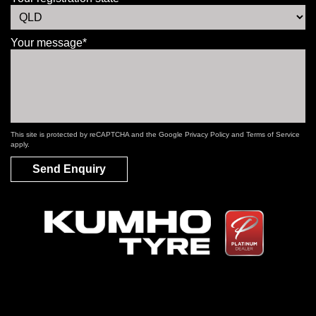
Your message*
This site is protected by reCAPTCHA and the Google
Privacy Policy
and
Terms of Service
apply.
Send Enquiry