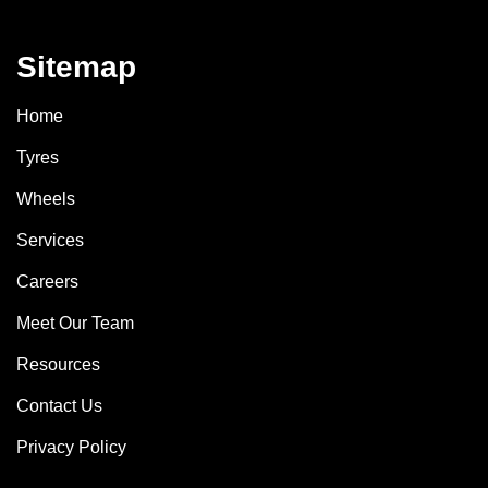
Sitemap
Home
Tyres
Wheels
Services
Careers
Meet Our Team
Resources
Contact Us
Privacy Policy