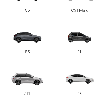
C5
C5 Hybrid
E5
J1
J11
J3