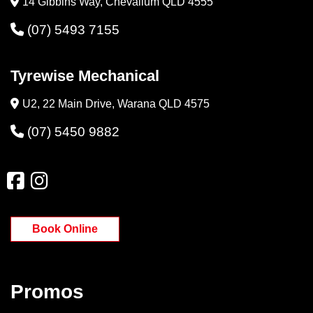
14 Gibbins Way, Chevallum QLD 4555
(07) 5493 7155
Tyrewise Mechanical
U2, 22 Main Drive, Warana QLD 4575
(07) 5450 9882
Book Online
Promos