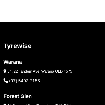
Tyrewise
Warana
u4, 22 Tandem Ave, Warana QLD 4575
(07) 5493 7155
Forest Glen