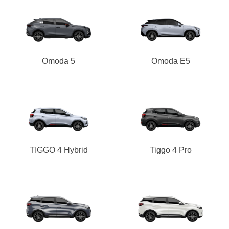
Omoda 5
Omoda E5
TIGGO 4 Hybrid
Tiggo 4 Pro