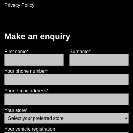
Privacy Policy
Make an enquiry
First name*
Surname*
Your phone number*
Your e-mail address*
Your store*
Your vehicle registration