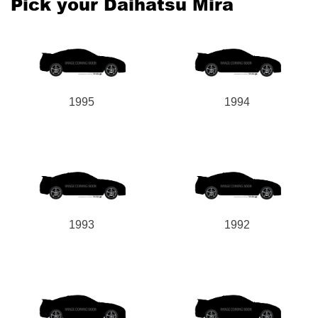
Pick your Daihatsu Mira
1995
1994
1993
1992