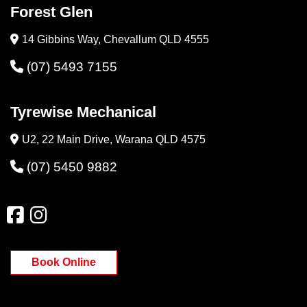
Forest Glen
14 Gibbins Way, Chevallum QLD 4555
(07) 5493 7155
Tyrewise Mechanical
U2, 22 Main Drive, Warana QLD 4575
(07) 5450 9882
Book Online