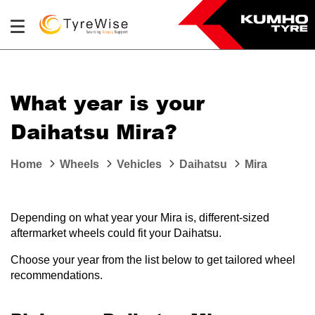
What year is your
Daihatsu Mira?
Home
Wheels
Vehicles
Daihatsu
Mira
Depending on what year your Mira is, different-sized
aftermarket wheels could fit your Daihatsu.
Choose your year from the list below to get tailored wheel
recommendations.