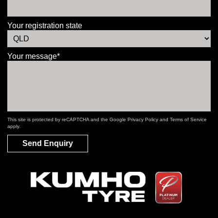
Your registration state
Your message*
This site is protected by reCAPTCHA and the Google
Privacy Policy
and
Terms of Service
apply.
Send Enquiry