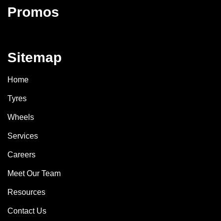
Promos
Sitemap
Home
Tyres
Wheels
Services
Careers
Meet Our Team
Resources
Contact Us