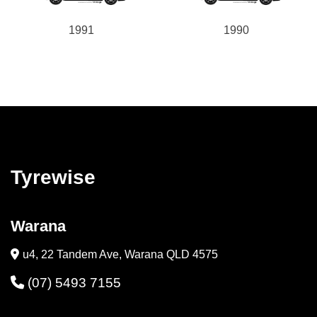
1991
1990
Tyrewise
Warana
u4, 22 Tandem Ave, Warana QLD 4575
(07) 5493 7155