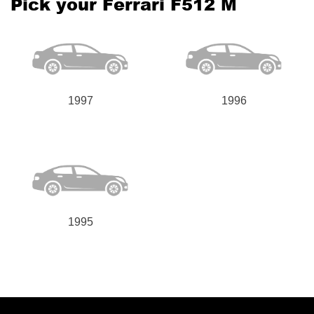
Pick your Ferrari F512 M
1997
1996
1995