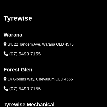
Tyrewise
Warana
u4, 22 Tandem Ave, Warana QLD 4575
(07) 5493 7155
Forest Glen
14 Gibbins Way, Chevallum QLD 4555
(07) 5493 7155
Tyrewise Mechanical