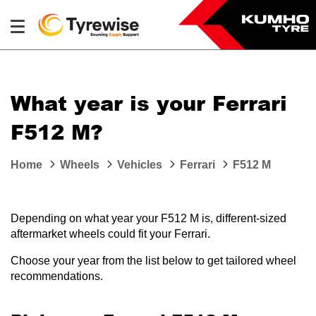
What year is your Ferrari
F512 M?
Home
Wheels
Vehicles
Ferrari
F512 M
Depending on what year your F512 M is, different-sized
aftermarket wheels could fit your Ferrari.
Choose your year from the list below to get tailored wheel
recommendations.