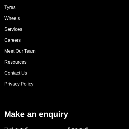
Tyres
Wheels
Services
Careers
Meet Our Team
Resources
Contact Us
Privacy Policy
Make an enquiry
First name*
Surname*