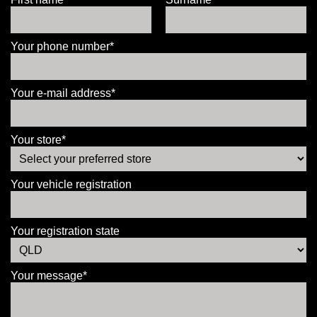
Your phone number*
Your e-mail address*
Your store*
Your vehicle registration
Your registration state
Your message*