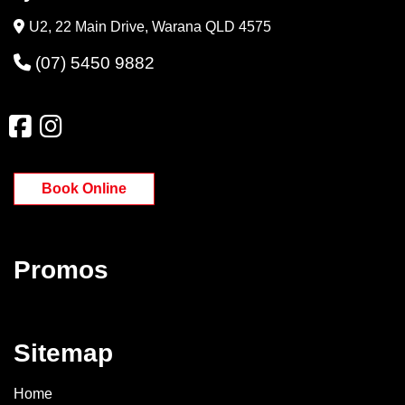
U2, 22 Main Drive, Warana QLD 4575
(07) 5450 9882
Book Online
Promos
Sitemap
Home